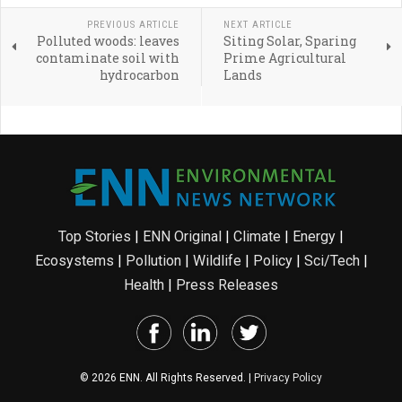
PREVIOUS ARTICLE
NEXT ARTICLE
Polluted woods: leaves
Siting Solar, Sparing
contaminate soil with
Prime Agricultural
hydrocarbon
Lands
Top Stories
|
ENN Original
|
Climate
|
Energy
|
Ecosystems
|
Pollution
|
Wildlife
|
Policy
|
Sci/Tech
|
Health
|
Press Releases
© 2026 ENN. All Rights Reserved. |
Privacy Policy