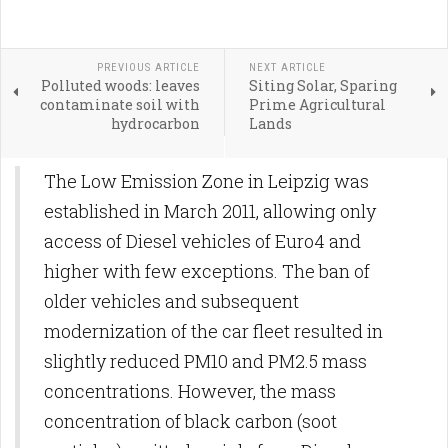
PREVIOUS ARTICLE
NEXT ARTICLE
Polluted woods: leaves
Siting Solar, Sparing
contaminate soil with
Prime Agricultural
hydrocarbon
Lands
The Low Emission Zone in Leipzig was
established in March 2011, allowing only
access of Diesel vehicles of Euro4 and
higher with few exceptions. The ban of
older vehicles and subsequent
modernization of the car fleet resulted in
slightly reduced PM10 and PM2.5 mass
concentrations. However, the mass
concentration of black carbon (soot