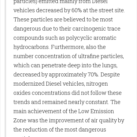
particles) emitted mainly from Diesel
vehicles decreased by 60% at the street site.
These particles are believed to be most
dangerous due to their carcinogenic trace
compounds such as polycyclic aromatic
hydrocarbons. Furthermore, also the
number concentration of ultrafine particles,
which can penetrate deep into the lungs,
decreased by approximately 70%. Despite
modernized Diesel vehicles, nitrogen
oxides concentrations did not follow these
trends and remained nearly constant. The
main achievement of the Low Emission
Zone was the improvement of air quality by
the reduction of the most dangerous