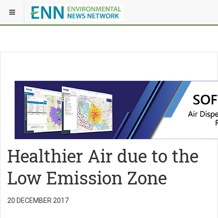
Healthier Air due to the
Low Emission Zone
20 DECEMBER 2017