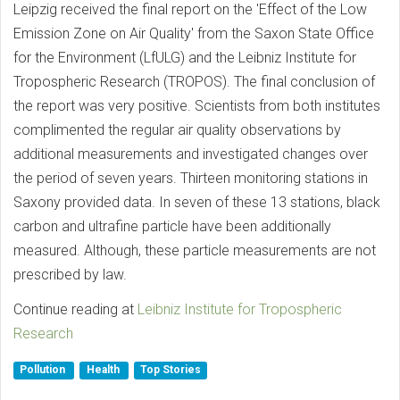
Leipzig received the final report on the 'Effect of the Low
Emission Zone on Air Quality' from the Saxon State Office
for the Environment (LfULG) and the Leibniz Institute for
Tropospheric Research (TROPOS). The final conclusion of
the report was very positive. Scientists from both institutes
complimented the regular air quality observations by
additional measurements and investigated changes over
the period of seven years. Thirteen monitoring stations in
Saxony provided data. In seven of these 13 stations, black
carbon and ultrafine particle have been additionally
measured. Although, these particle measurements are not
prescribed by law.
Continue reading at
Leibniz Institute for Tropospheric
Research
Pollution
Health
Top Stories