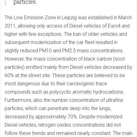
particles.
The Low Emission Zone in Leipzig was established in March
2011, allowing only access of Diesel vehicles of Euro4 and
higher with few exceptions. The ban of older vehicles and
subsequent modernization of the car fleet resulted in
slightly reduced PM10 and PM2.5 mass concentrations.
However, the mass concentration of black carbon (soot
particles) emitted mainly from Diesel vehicles decreased by
60% at the street site. These particles are believed to be
most dangerous due to their carcinogenic trace
compounds such as polycyclic aromatic hydrocarbons.
Furthermore, also the number concentration of ultrafine
particles, which can penetrate deep into the lungs,
decreased by approximately 70%. Despite modernized
Diesel vehicles, nitrogen oxides concentrations did not
follow these trends and remained nearly constant. The main