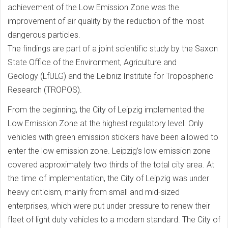
achievement of the Low Emission Zone was the
improvement of air quality by the reduction of the most
dangerous particles.
The findings are part of a joint scientific study by the Saxon
State Office of the Environment, Agriculture and
Geology (LfULG) and the Leibniz Institute for Tropospheric
Research (TROPOS).
From the beginning, the City of Leipzig implemented the
Low Emission Zone at the highest regulatory level. Only
vehicles with green emission stickers have been allowed to
enter the low emission zone. Leipzig’s low emission zone
covered approximately two thirds of the total city area. At
the time of implementation, the City of Leipzig was under
heavy criticism, mainly from small and mid-sized
enterprises, which were put under pressure to renew their
fleet of light duty vehicles to a modern standard. The City of