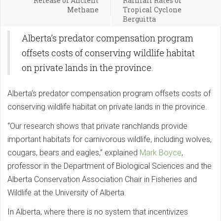
Release of Ancient
Rainfall Rates of
Methane
Tropical Cyclone
Berguitta
Alberta’s predator compensation program
offsets costs of conserving wildlife habitat
on private lands in the province.
Alberta’s predator compensation program offsets costs of
conserving wildlife habitat on private lands in the province.
“Our research shows that private ranchlands provide
important habitats for carnivorous wildlife, including wolves,
cougars, bears and eagles,” explained
Mark Boyce
,
professor in the Department of Biological Sciences and the
Alberta Conservation Association Chair in Fisheries and
Wildlife at the University of Alberta.
In Alberta, where there is no system that incentivizes