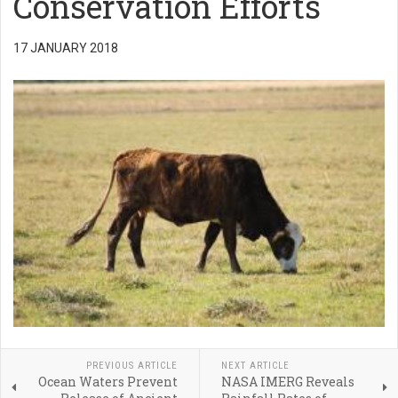
Conservation Efforts
17 JANUARY 2018
PREVIOUS ARTICLE
NEXT ARTICLE
Ocean Waters Prevent
NASA IMERG Reveals