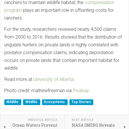
ranchers to maintain wildlife habitat, the
compensation
program
plays an important role in offsetting costs for
ranchers.
For the study, researchers reviewed nearly 4,500 claims
from 2000 to 2016. Results showed that the distribution of
ungulate hunters on private lands is highly correlated with
predator compensation claims, indicating depredation
occurs on private lands that contain important habitat for
wildlife.
Read more at
University of Alberta
Photo credit: mathewfreeman via
Pixabay
Wildlife
Wildlife
Ecosystems
Top Stories
PREVIOUS ARTICLE
NEXT ARTICLE
Ocean Waters Prevent
NASA IMERG Reveals