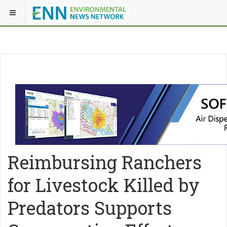
Reimbursing Ranchers
for Livestock Killed by
Predators Supports