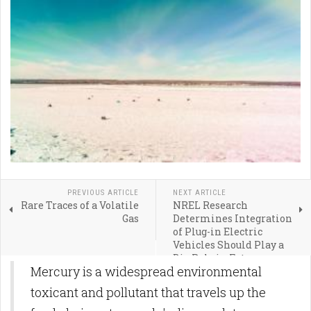
PREVIOUS ARTICLE
NEXT ARTICLE
Rare Traces of a Volatile
NREL Research
Gas
Determines Integration
of Plug-in Electric
Vehicles Should Play a
Big Role in Future
Mercury is a widespread environmental
Electric System
Planning
toxicant and pollutant that travels up the