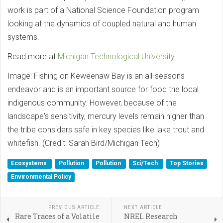
work is part of a National Science Foundation program
looking at the dynamics of coupled natural and human
systems.
Read more at
Michigan Technological University
Image: Fishing on Keweenaw Bay is an all-seasons
endeavor and is an important source for food the local
indigenous community. However, because of the
landscape's sensitivity, mercury levels remain higher than
the tribe considers safe in key species like lake trout and
whitefish. (Credit: Sarah Bird/Michigan Tech)
Ecosystems
Pollution
Pollution
Sci/Tech
Top Stories
Environmental Policy
PREVIOUS ARTICLE
NEXT ARTICLE
Rare Traces of a Volatile
NREL Research