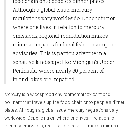
food chain onto people's dinner plates.
Although a global issue, mercury
regulations vary worldwide. Depending on
where one lives in relation to mercury
emissions, regional remediation makes
minimal impacts for local fish consumption
advisories. This is particularly true in a
sensitive landscape like Michigan's Upper
Peninsula, where nearly 80 percent of
inland lakes are impaired.
Mercury is a widespread environmental toxicant and
pollutant that travels up the food chain onto people's dinner
plates. Although a global issue, mercury regulations vary
worldwide. Depending on where one lives in relation to
mercury emissions, regional remediation makes minimal