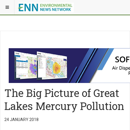
The Big Picture of Great
Lakes Mercury Pollution
24 JANUARY 2018