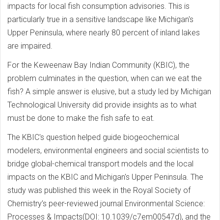
impacts for local fish consumption advisories. This is
particularly true in a sensitive landscape like Michigan's
Upper Peninsula, where nearly 80 percent of inland lakes
are impaired.
For the Keweenaw Bay Indian Community (KBIC), the
problem culminates in the question, when can we eat the
fish? A simple answer is elusive, but a study led by Michigan
Technological University did provide insights as to what
must be done to make the fish safe to eat.
The KBIC's question helped guide biogeochemical
modelers, environmental engineers and social scientists to
bridge global-chemical transport models and the local
impacts on the KBIC and Michigan's Upper Peninsula. The
study was published this week in the Royal Society of
Chemistry’s peer-reviewed journal Environmental Science:
Processes & Impacts(DOI: 10.1039/c7em00547d), and the