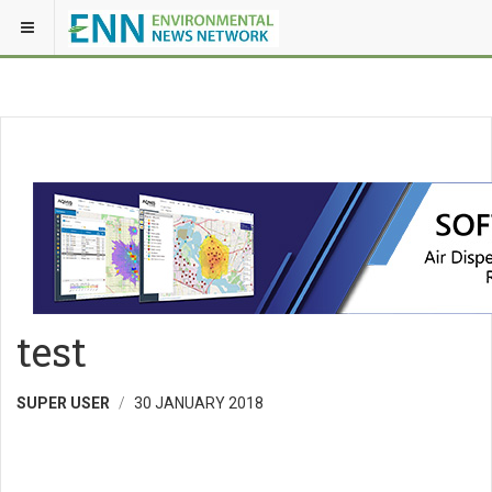
test
SUPER USER
30 JANUARY 2018