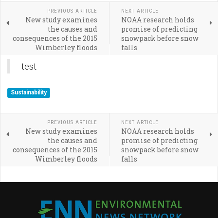
PREVIOUS ARTICLE
NEXT ARTICLE
New study examines
NOAA research holds
the causes and
promise of predicting
consequences of the 2015
snowpack before snow
Wimberley floods
falls
test
Sustainability
PREVIOUS ARTICLE
NEXT ARTICLE
New study examines
NOAA research holds
the causes and
promise of predicting
consequences of the 2015
snowpack before snow
Wimberley floods
falls