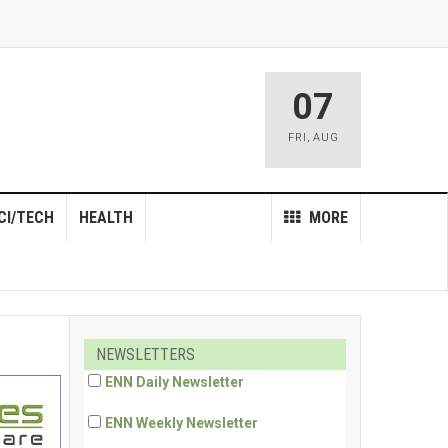
07
FRI
,
AUG
CI/TECH
HEALTH
MORE
NEWSLETTERS
ENN Daily Newsletter
ENN Weekly Newsletter