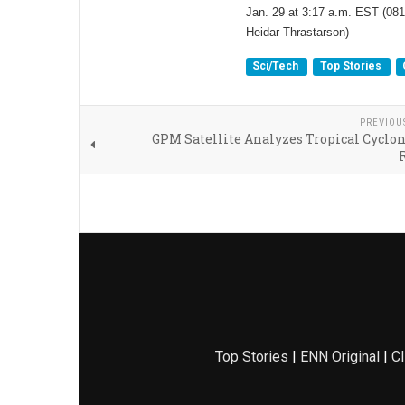
Jan. 29 at 3:17 a.m. EST (081
Heidar Thrastarson)
Sci/Tech
Top Stories
PREVIOU
GPM Satellite Analyzes Tropical Cyclon
Top Stories
|
ENN Original
|
Cl