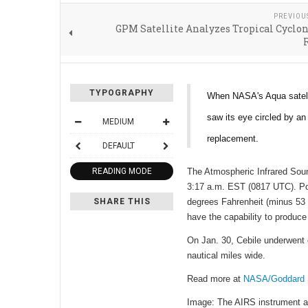
PREVIOU
GPM Satellite Analyzes Tropical Cyclon
TYPOGRAPHY
When NASA's Aqua satelli
saw its eye circled by an
MEDIUM
replacement.
DEFAULT
READING MODE
The Atmospheric Infrared Soun
3:17 a.m. EST (0817 UTC). Pow
SHARE THIS
degrees Fahrenheit (minus 53 
have the capability to produce
On Jan. 30, Cebile underwent 
nautical miles wide.
Read more at
NASA/Goddard S
Image: The AIRS instrument ab