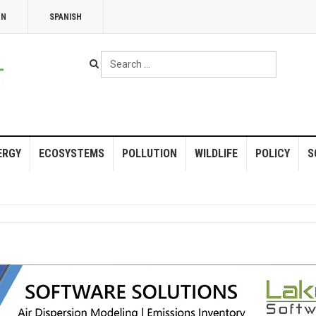
NN
SPANISH
Search
...
ERGY
ECOSYSTEMS
POLLUTION
WILDLIFE
POLICY
S