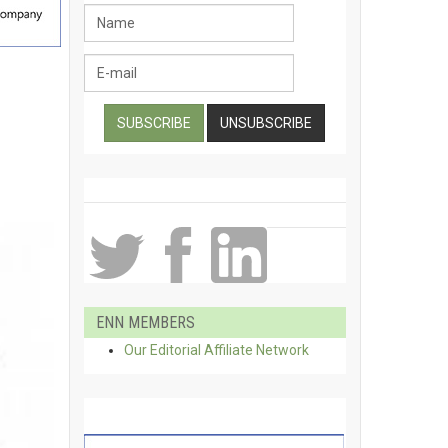
ENN MEMBERS
Our Editorial Affiliate Network