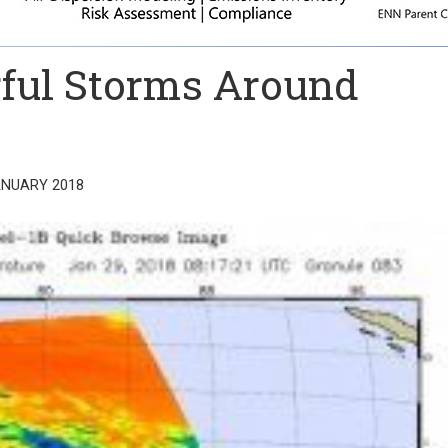
ful Storms Around
ANUARY 2018