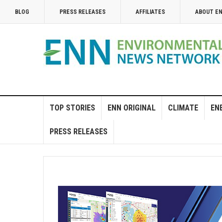
BLOG
PRESS RELEASES
AFFILIATES
ABOUT E
TOP STORIES
ENN ORIGINAL
CLIMATE
EN
PRESS RELEASES