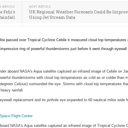
S ARTICLE
NEXT ARTICLE
e Fehi's
UK Regional Weather Forecasts Could Be Impro
Rainfall
Using Jet Stream Data
te passed over Tropical Cyclone Cebile it measured cloud top temperatures
 impressive ring of powerful thunderstorms just before it went through eyewall
der aboard NASA's Aqua satellite captured an infrared image of Cebile on Jan
erful thunderstorms with cloud top temperatures as cold as or colder than 
degrees Celsius) surrounded the eye. Storms with cloud top temperatures tha
 heavy rainfall.
eyewall replacement and its pinhole eye expanded to 60 nautical miles wide 
pace Flight Center
oard NASA's Aqua satellite captured an infrared image of Tropical Cyclone C