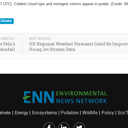
7 UTC). Coldest cloud tops and strongest storms appear in purple. (Credit: 
Climate
S ARTICLE
NEXT ARTICLE
e Fehi's
UK Regional Weather Forecasts Could Be Impro
Rainfall
Using Jet Stream Data
imate
|
Energy
|
Ecosystems
|
Pollution
|
Wildlife
|
Policy
|
Sci/