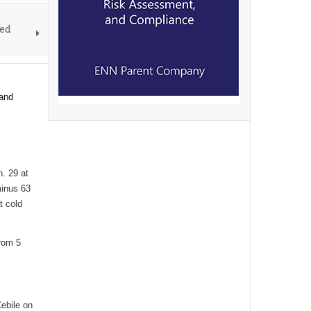
ved
 and
. 29 at
minus 63
t cold
from 5
ebile on