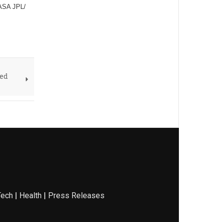
NASA JPL/
ved
Tech
|
Health
|
Press Releases