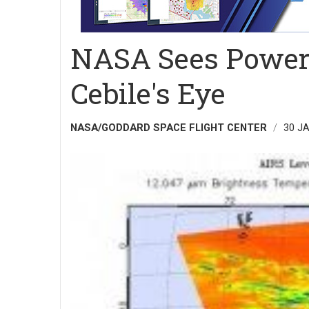
NASA Sees Power
Cebile's Eye
NASA/GODDARD SPACE FLIGHT CENTER
30 J