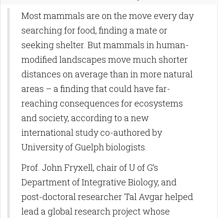
Most mammals are on the move every day
searching for food, finding a mate or
seeking shelter. But mammals in human-
modified landscapes move much shorter
distances on average than in more natural
areas – a finding that could have far-
reaching consequences for ecosystems
and society, according to a new
international study co-authored by
University of Guelph biologists.
Prof. John Fryxell, chair of U of G’s
Department of Integrative Biology, and
post-doctoral researcher Tal Avgar helped
lead a global research project whose