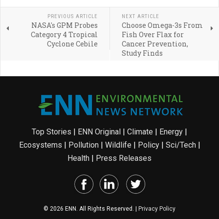
PREVIOUS ARTICLE
NEXT ARTICLE
NASA's GPM Probes
Choose Omega-3s From
Category 4 Tropical
Fish Over Flax for
Cyclone Cebile
Cancer Prevention,
Study Finds
Top Stories
|
ENN Original
|
Climate
|
Energy
|
Ecosystems
|
Pollution
|
Wildlife
|
Policy
|
Sci/Tech
|
Health
|
Press Releases
© 2026 ENN. All Rights Reserved. |
Privacy Policy