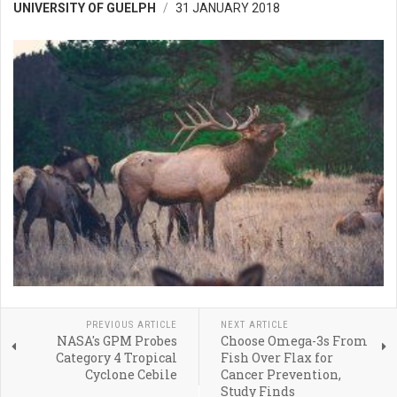
UNIVERSITY OF GUELPH
31 JANUARY 2018
PREVIOUS ARTICLE
NEXT ARTICLE
NASA's GPM Probes
Choose Omega-3s From
Category 4 Tropical
Fish Over Flax for
Cyclone Cebile
Cancer Prevention,
Study Finds