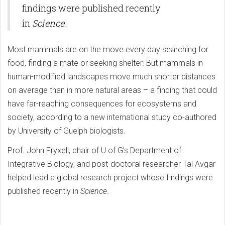
findings were published recently
in
Science
.
Most mammals are on the move every day searching for
food, finding a mate or seeking shelter. But mammals in
human-modified landscapes move much shorter distances
on average than in more natural areas – a finding that could
have far-reaching consequences for ecosystems and
society, according to a new international study co-authored
by University of Guelph biologists.
Prof. John Fryxell, chair of U of G’s Department of
Integrative Biology, and post-doctoral researcher Tal Avgar
helped lead a global research project whose findings were
published recently in
Science
.