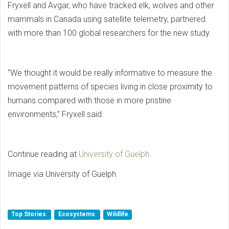
Fryxell and Avgar, who have tracked elk, wolves and other
mammals in Canada using satellite telemetry, partnered
with more than 100 global researchers for the new study.
“We thought it would be really informative to measure the
movement patterns of species living in close proximity to
humans compared with those in more pristine
environments,” Fryxell said.
Continue reading at
University of Guelph
.
Image via University of Guelph.
Top Stories
Ecosystems
Wildlife