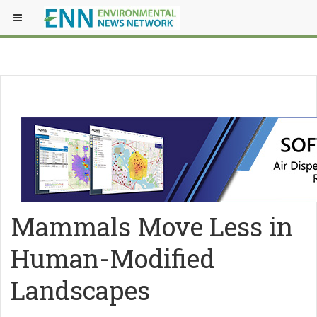
Mammals Move Less in
Human-Modified
Landscapes