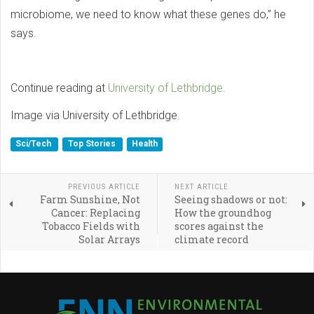
microbiome, we need to know what these genes do,” he
says.
Continue reading at
University of Lethbridge
.
Image via University of Lethbridge.
Sci/Tech
Top Stories
Health
PREVIOUS ARTICLE
NEXT ARTICLE
Farm Sunshine, Not
Seeing shadows or not:
Cancer: Replacing
How the groundhog
Tobacco Fields with
scores against the
Solar Arrays
climate record