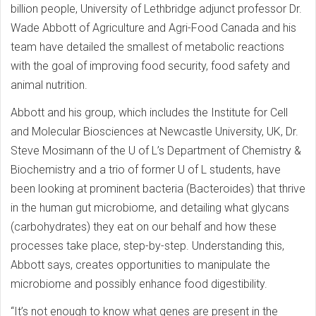
billion people, University of Lethbridge adjunct professor Dr.
Wade Abbott of Agriculture and Agri-Food Canada and his
team have detailed the smallest of metabolic reactions
with the goal of improving food security, food safety and
animal nutrition.
Abbott and his group, which includes the Institute for Cell
and Molecular Biosciences at Newcastle University, UK, Dr.
Steve Mosimann of the U of L’s Department of Chemistry &
Biochemistry and a trio of former U of L students, have
been looking at prominent bacteria (Bacteroides) that thrive
in the human gut microbiome, and detailing what glycans
(carbohydrates) they eat on our behalf and how these
processes take place, step-by-step. Understanding this,
Abbott says, creates opportunities to manipulate the
microbiome and possibly enhance food digestibility.
“It’s not enough to know what genes are present in the