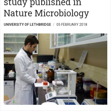
study published in
Nature Microbiology
UNIVERSITY OF LETHBRIDGE
05 FEBRUARY 2018