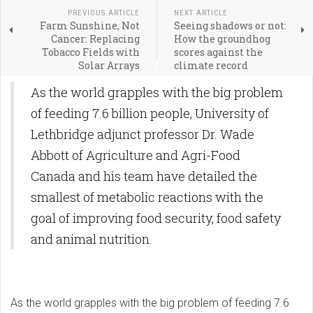
PREVIOUS ARTICLE
NEXT ARTICLE
Farm Sunshine, Not
Seeing shadows or not:
Cancer: Replacing
How the groundhog
Tobacco Fields with
scores against the
Solar Arrays
climate record
As the world grapples with the big problem
of feeding 7.6 billion people, University of
Lethbridge adjunct professor Dr. Wade
Abbott of Agriculture and Agri-Food
Canada and his team have detailed the
smallest of metabolic reactions with the
goal of improving food security, food safety
and animal nutrition.
As the world grapples with the big problem of feeding 7.6