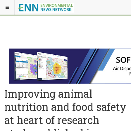
Improving animal
nutrition and food safety
at heart of research