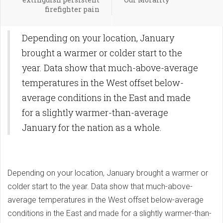
firefighter pain
Depending on your location, January
brought a warmer or colder start to the
year. Data show that much-above-average
temperatures in the West offset below-
average conditions in the East and made
for a slightly warmer-than-average
January for the nation as a whole.
Depending on your location, January brought a warmer or
colder start to the year. Data show that much-above-
average temperatures in the West offset below-average
conditions in the East and made for a slightly warmer-than-