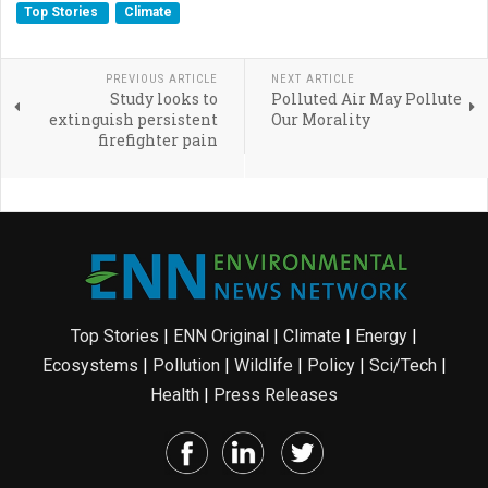
Top Stories
Climate
PREVIOUS ARTICLE
NEXT ARTICLE
Study looks to
Polluted Air May Pollute
extinguish persistent
Our Morality
firefighter pain
Top Stories
|
ENN Original
|
Climate
|
Energy
|
Ecosystems
|
Pollution
|
Wildlife
|
Policy
|
Sci/Tech
|
Health
|
Press Releases