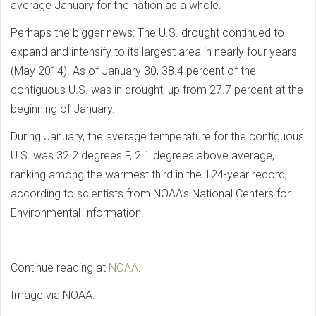
average January for the nation as a whole.
Perhaps the bigger news: The U.S. drought continued to
expand and intensify to its largest area in nearly four years
(May 2014). As of January 30, 38.4 percent of the
contiguous U.S. was in drought, up from 27.7 percent at the
beginning of January.
During January, the average temperature for the contiguous
U.S. was 32.2 degrees F, 2.1 degrees above average,
ranking among the warmest third in the 124-year record,
according to scientists from NOAA’s National Centers for
Environmental Information.
Continue reading at
NOAA
.
Image via NOAA.