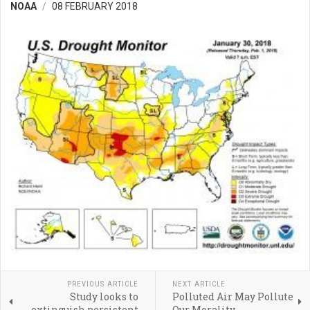
NOAA
08 FEBRUARY 2018
PREVIOUS ARTICLE
NEXT ARTICLE
Study looks to
Polluted Air May Pollute
extinguish persistent
Our Morality