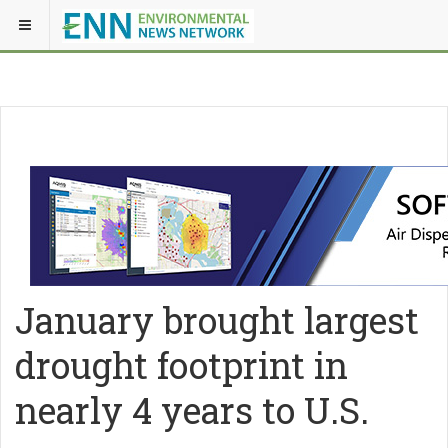
January brought largest
drought footprint in
nearly 4 years to U.S.