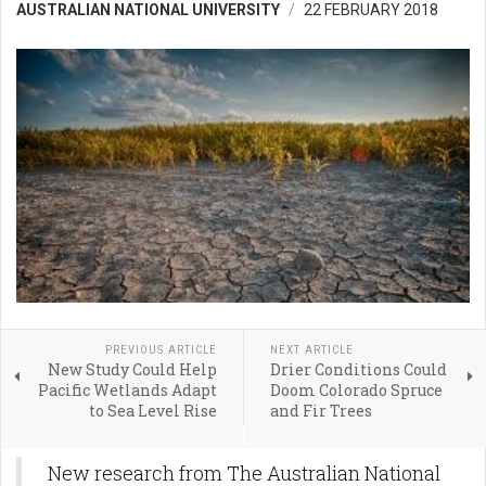
AUSTRALIAN NATIONAL UNIVERSITY
22 FEBRUARY 2018
PREVIOUS ARTICLE
NEXT ARTICLE
New Study Could Help
Drier Conditions Could
Pacific Wetlands Adapt
Doom Colorado Spruce
to Sea Level Rise
and Fir Trees
New research from The Australian National