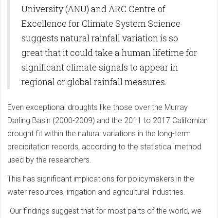
University (ANU) and ARC Centre of
Excellence for Climate System Science
suggests natural rainfall variation is so
great that it could take a human lifetime for
significant climate signals to appear in
regional or global rainfall measures.
Even exceptional droughts like those over the Murray
Darling Basin (2000-2009) and the 2011 to 2017 Californian
drought fit within the natural variations in the long-term
precipitation records, according to the statistical method
used by the researchers.
This has significant implications for policymakers in the
water resources, irrigation and agricultural industries.
"Our findings suggest that for most parts of the world, we