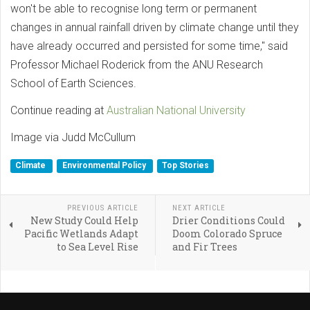
won't be able to recognise long term or permanent
changes in annual rainfall driven by climate change until they
have already occurred and persisted for some time," said
Professor Michael Roderick from the ANU Research
School of Earth Sciences.
Continue reading at
Australian National University
Image via Judd McCullum
Climate
Environmental Policy
Top Stories
PREVIOUS ARTICLE
NEXT ARTICLE
New Study Could Help
Drier Conditions Could
Pacific Wetlands Adapt
Doom Colorado Spruce
to Sea Level Rise
and Fir Trees