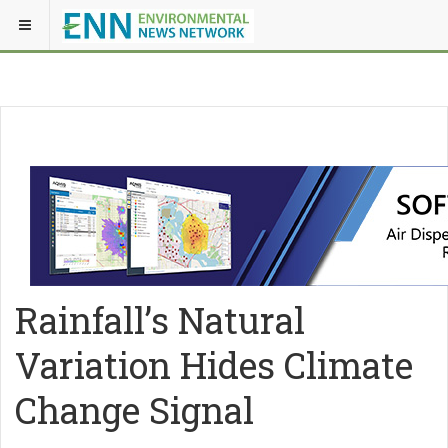
Rainfall’s Natural
Variation Hides Climate
Change Signal