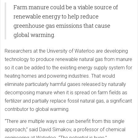
Across China
Farm manure could be a viable source of
renewable energy to help reduce
greenhouse gas emissions that cause
global warming.
Researchers at the University of Waterloo are developing
technology to produce renewable natural gas from manure
so it can be added to the existing energy supply system for
heating homes and powering industries. That would
eliminate particularly harmful gases released by naturally
decomposing manure when it is spread on farm fields as
fertilizer and partially replace fossil natural gas, a significant
contributor to global warming.
“There are multiple ways we can benefit from this single
approach,” said David Simakov, a professor of chemical
engineering at Waterloo. “The potential is huge.”