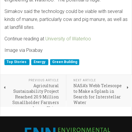
Simakov said the technology could be viable with several
kinds of manure, particularly cow and pig manure, as well as
at landfill sites.
Continue reading at
University of Waterloo
Image via Pixabay
Top Stories
Energy
Green Building
PREVIOUS ARTICLE
NEXT ARTICLE
Agricultural
NASA’s Webb Telescope
Sustainability Project
to Make a Splash in
Reached 20.9 Million
Search for Interstellar
Smallholder Farmers
Water
Across China