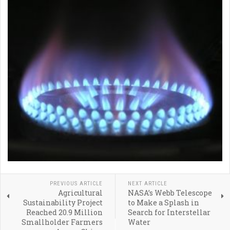
PREVIOUS ARTICLE
NEXT ARTICLE
Agricultural
NASA’s Webb Telescope
Sustainability Project
to Make a Splash in
Reached 20.9 Million
Search for Interstellar
Smallholder Farmers
Water