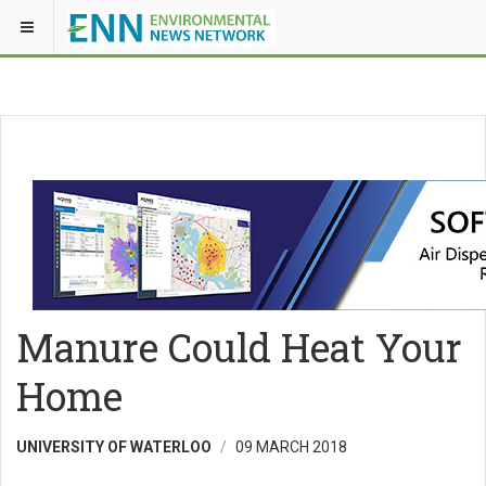
Manure Could Heat Your
Home
UNIVERSITY OF WATERLOO
09 MARCH 2018