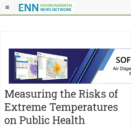
Measuring the Risks of
Extreme Temperatures
on Public Health