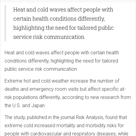
Heat and cold waves affect people with
certain health conditions differently,
highlighting the need for tailored public
service risk communication.
Heat and cold waves affect people with certain health
conditions differently, highlighting the need for tailored
public service risk communication.
Extreme hot and cold weather increase the number of
deaths and emergency room visits but affect specific at-
risk populations differently, according to new research from
the U.S. and Japan.
The study, published in the journal Risk Analysis, found that
extreme cold increased mortality and morbidity risks for
people with cardiovascular and respiratory diseases, while