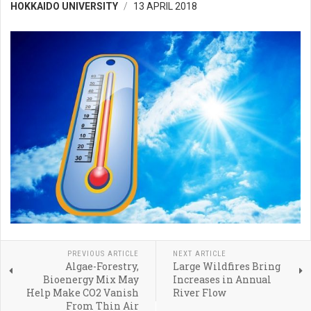
HOKKAIDO UNIVERSITY
13 APRIL 2018
PREVIOUS ARTICLE
NEXT ARTICLE
Algae-Forestry,
Large Wildfires Bring
Bioenergy Mix May
Increases in Annual
Help Make CO2 Vanish
River Flow
From Thin Air