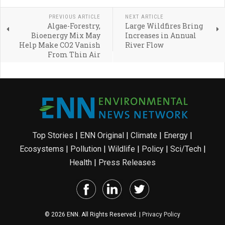
PREVIOUS ARTICLE
NEXT ARTICLE
Algae-Forestry,
Large Wildfires Bring
Bioenergy Mix May
Increases in Annual
Help Make CO2 Vanish
River Flow
From Thin Air
Top Stories
|
ENN Original
|
Climate
|
Energy
|
Ecosystems
|
Pollution
|
Wildlife
|
Policy
|
Sci/Tech
|
Health
|
Press Releases
© 2026 ENN. All Rights Reserved. |
Privacy Policy