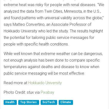
extreme heat was risky for people with renal diseases. “We
analyzed the data from Twin Cities, Minnesota, in the U.S.,
and found patterns with universal validity across the globe,”
says Matteo Convertino, an Associate Professor of
Hokkaido University who led the study. The results highlight
the potential for tailoring public service messages for
people with specific health conditions.
While well known that extreme weather can be dangerous,
not enough analysis has been done to compare specific
temperatures against deaths and disease to know when
public service messaging will be most effective.
Read more at
Hokkaido University
Photo Credit: stux via
Pixabay
Health
Top Stories
Sci/Tech
Climate