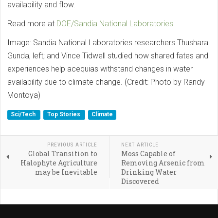
availability and flow.
Read more at
DOE/Sandia National Laboratories
Image: Sandia National Laboratories researchers Thushara
Gunda, left; and Vince Tidwell studied how shared fates and
experiences help acequias withstand changes in water
availability due to climate change. (Credit: Photo by Randy
Montoya)
Sci/Tech
Top Stories
Climate
PREVIOUS ARTICLE
NEXT ARTICLE
Global Transition to
Moss Capable of
Halophyte Agriculture
Removing Arsenic from
may be Inevitable
Drinking Water
Discovered