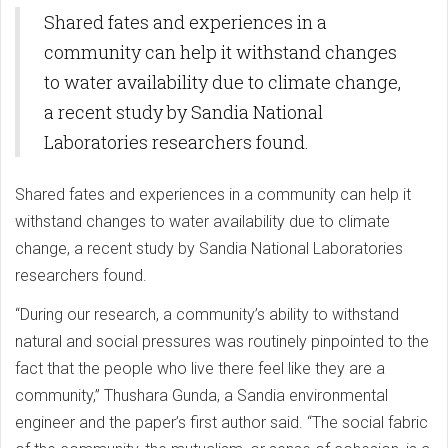
Shared fates and experiences in a
community can help it withstand changes
to water availability due to climate change,
a recent study by Sandia National
Laboratories researchers found.
Shared fates and experiences in a community can help it
withstand changes to water availability due to climate
change, a recent study by Sandia National Laboratories
researchers found.
“During our research, a community’s ability to withstand
natural and social pressures was routinely pinpointed to the
fact that the people who live there feel like they are a
community,” Thushara Gunda, a Sandia environmental
engineer and the paper’s first author said. “The social fabric