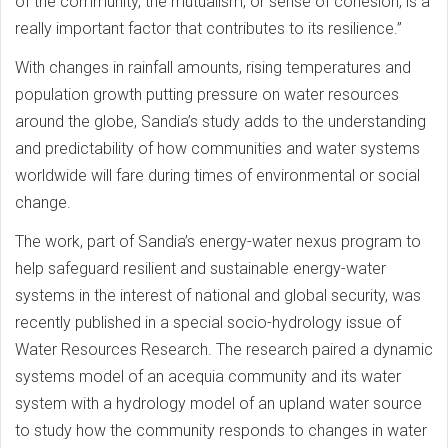
of the community, the mutualism, or sense of cohesion, is a
really important factor that contributes to its resilience.”
With changes in rainfall amounts, rising temperatures and
population growth putting pressure on water resources
around the globe, Sandia’s study adds to the understanding
and predictability of how communities and water systems
worldwide will fare during times of environmental or social
change.
The work, part of Sandia’s energy-water nexus program to
help safeguard resilient and sustainable energy-water
systems in the interest of national and global security, was
recently published in a special socio-hydrology issue of
Water Resources Research. The research paired a dynamic
systems model of an acequia community and its water
system with a hydrology model of an upland water source
to study how the community responds to changes in water