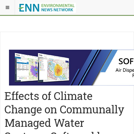
Effects of Climate
Change on Communally
Managed Water