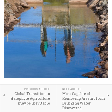
PREVIOUS ARTICLE
NEXT ARTICLE
Global Transition to
Moss Capable of
Halophyte Agriculture
Removing Arsenic from
may be Inevitable
Drinking Water
Discovered