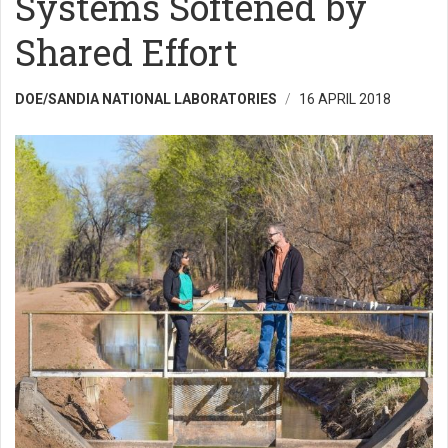
Systems Softened by
Shared Effort
DOE/SANDIA NATIONAL LABORATORIES
16 APRIL 2018