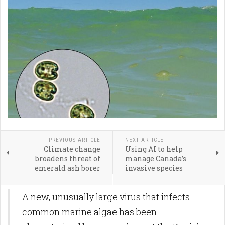
PREVIOUS ARTICLE
NEXT ARTICLE
Climate change
Using AI to help
broadens threat of
manage Canada’s
emerald ash borer
invasive species
A new, unusually large virus that infects
common marine algae has been