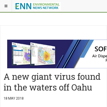
A new giant virus found
in the waters off Oahu
18 MAY 2018