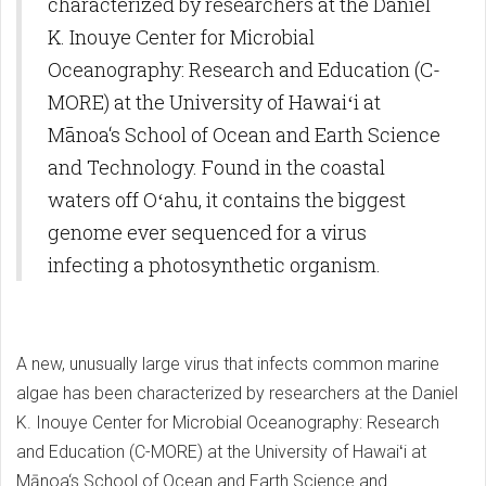
characterized by researchers at the Daniel
K. Inouye Center for Microbial
Oceanography: Research and Education (C-
MORE) at the University of Hawaiʻi at
Mānoa‘s School of Ocean and Earth Science
and Technology. Found in the coastal
waters off Oʻahu, it contains the biggest
genome ever sequenced for a virus
infecting a photosynthetic organism.
A new, unusually large virus that infects common marine
algae has been characterized by researchers at the Daniel
K. Inouye Center for Microbial Oceanography: Research
and Education (C-MORE) at the University of Hawaiʻi at
Mānoa‘s School of Ocean and Earth Science and