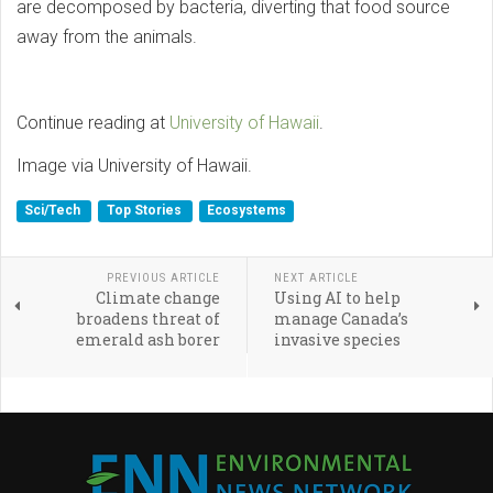
are decomposed by bacteria, diverting that food source
away from the animals.
Continue reading at
University of Hawaii
.
Image via University of Hawaii.
Sci/Tech
Top Stories
Ecosystems
PREVIOUS ARTICLE
NEXT ARTICLE
Climate change
Using AI to help
broadens threat of
manage Canada’s
emerald ash borer
invasive species