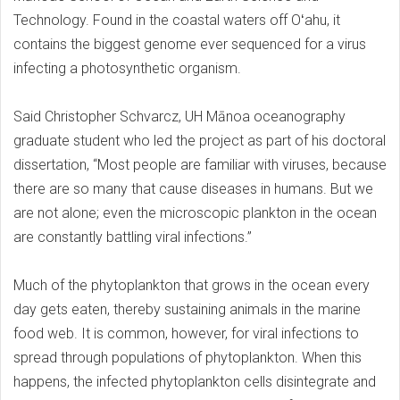
Technology. Found in the coastal waters off Oʻahu, it
contains the biggest genome ever sequenced for a virus
infecting a photosynthetic organism.
Said Christopher Schvarcz, UH Mānoa oceanography
graduate student who led the project as part of his doctoral
dissertation, “Most people are familiar with viruses, because
there are so many that cause diseases in humans. But we
are not alone; even the microscopic plankton in the ocean
are constantly battling viral infections.”
Much of the phytoplankton that grows in the ocean every
day gets eaten, thereby sustaining animals in the marine
food web. It is common, however, for viral infections to
spread through populations of phytoplankton. When this
happens, the infected phytoplankton cells disintegrate and