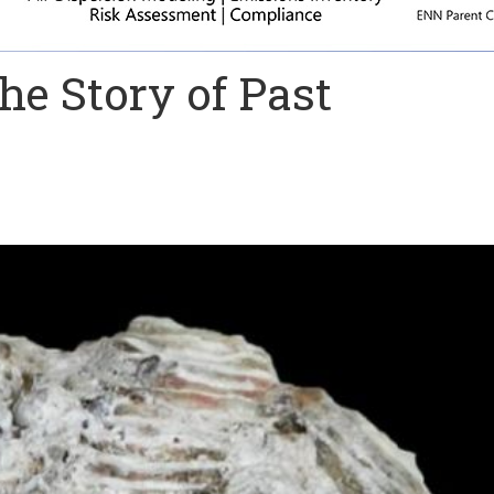
he Story of Past