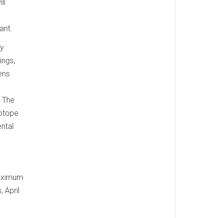
ll
ant.
ly
ings,
ens
. The
sotope
ntal
maximum
 April