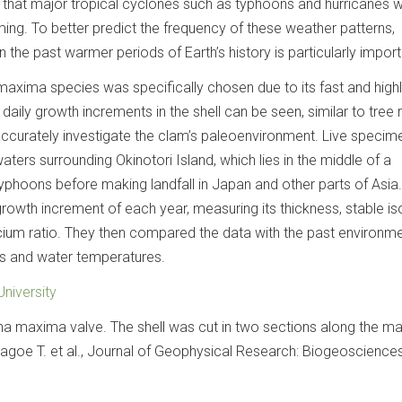
 that major tropical cyclones such as typhoons and hurricanes wi
ing. To better predict the frequency of these weather patterns,
 the past warmer periods of Earth’s history is particularly import
maxima species was specifically chosen due to its fast and high
 daily growth increments in the shell can be seen, similar to tree r
accurately investigate the clam’s paleoenvironment. Live specim
ers surrounding Okinotori Island, which lies in the middle of a
hoons before making landfall in Japan and other parts of Asia
growth increment of each year, measuring its thickness, stable i
lcium ratio. They then compared the data with the past environme
s and water temperatures.
niversity
na maxima valve. The shell was cut in two sections along the 
agoe T. et al., Journal of Geophysical Research: Biogeosciences,