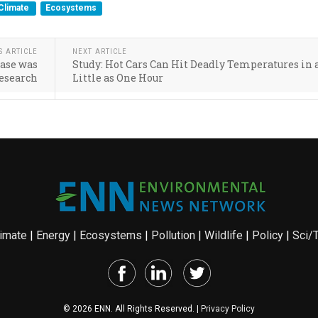
Climate
Ecosystems
S ARTICLE
NEXT ARTICLE
ease was
Study: Hot Cars Can Hit Deadly Temperatures in 
Research
Little as One Hour
imate
|
Energy
|
Ecosystems
|
Pollution
|
Wildlife
|
Policy
|
Sci/
© 2026 ENN. All Rights Reserved. |
Privacy Policy