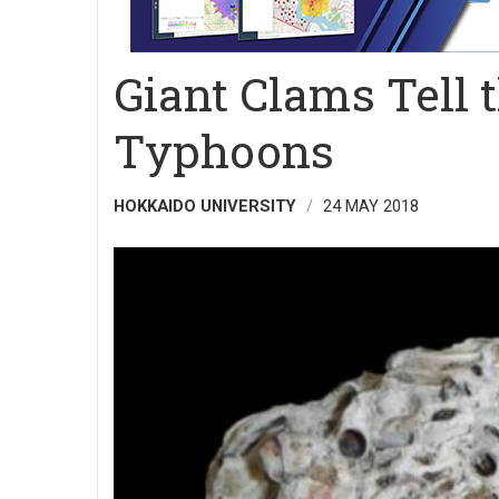
Giant Clams Tell t
Typhoons
HOKKAIDO UNIVERSITY
24 MAY 2018