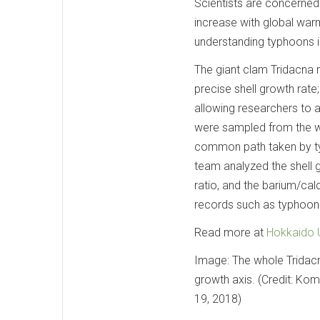
Scientists are concerned
increase with global warm
understanding typhoons in
The giant clam Tridacna 
precise shell growth rate;
allowing researchers to 
were sampled from the wat
common path taken by typ
team analyzed the shell 
ratio, and the barium/ca
records such as typhoon
Read more at
Hokkaido U
Image: The whole Tridac
growth axis. (Credit: Kom
19, 2018)