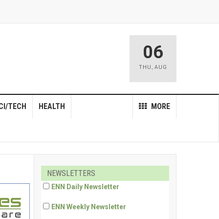
06
THU
,
AUG
CI/TECH
HEALTH
MORE
NEWSLETTERS
ENN Daily Newsletter
ENN Weekly Newsletter