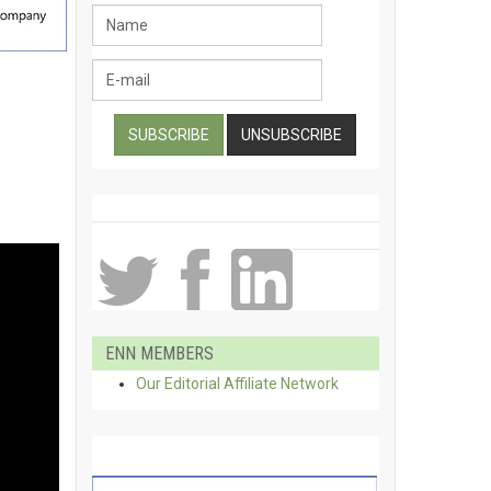
ENN MEMBERS
Our Editorial Affiliate Network