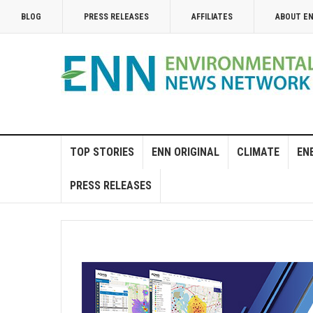
BLOG
PRESS RELEASES
AFFILIATES
ABOUT E
TOP STORIES
ENN ORIGINAL
CLIMATE
EN
PRESS RELEASES