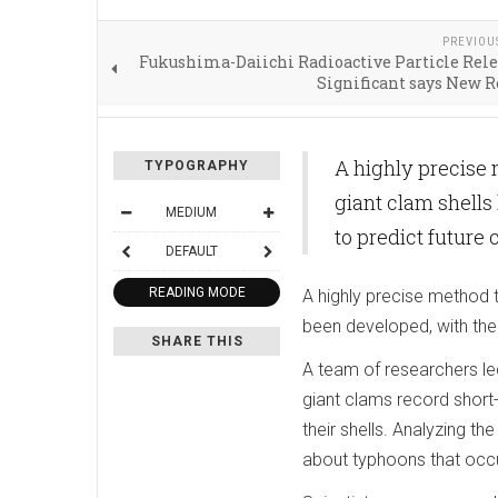
PREVIOU
Fukushima-Daiichi Radioactive Particle Rel
Significant says New 
A highly precise
TYPOGRAPHY
giant clam shells
MEDIUM
to predict future 
DEFAULT
READING MODE
A highly precise method 
been developed, with the 
SHARE THIS
A team of researchers le
giant clams record short
their shells. Analyzing t
about typhoons that occu