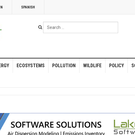
NN
SPANISH
Search
...
ERGY
ECOSYSTEMS
POLLUTION
WILDLIFE
POLICY
S