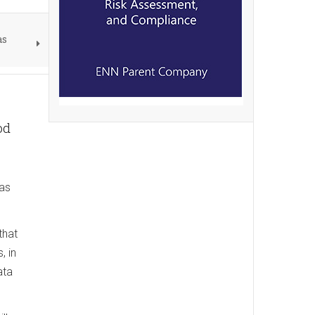
as
od
has
that
, in
ata