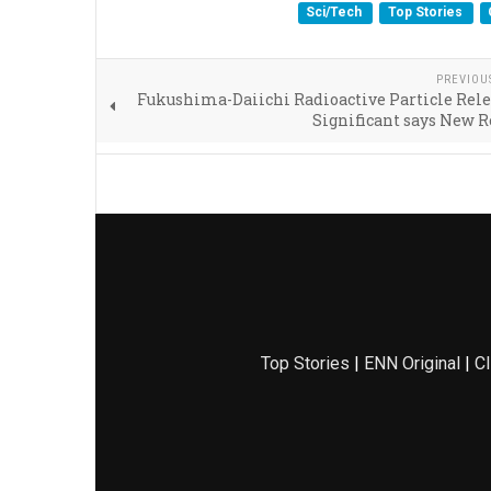
Sci/Tech
Top Stories
PREVIOU
Fukushima-Daiichi Radioactive Particle Rel
Significant says New 
Top Stories
|
ENN Original
|
Cl