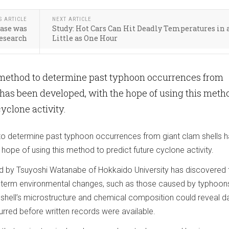
S ARTICLE
NEXT ARTICLE
ease was
Study: Hot Cars Can Hit Deadly Temperatures in 
Research
Little as One Hour
 method to determine past typhoon occurrences from
 has been developed, with the hope of using this meth
cyclone activity.
to determine past typhoon occurrences from giant clam shells 
hope of using this method to predict future cyclone activity.
d by Tsuyoshi Watanabe of Hokkaido University has discovered 
-term environmental changes, such as those caused by typhoons
he shell’s microstructure and chemical composition could reveal d
rred before written records were available.