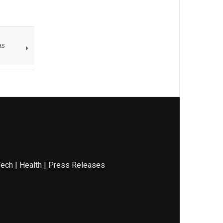
as
Tech
|
Health
|
Press Releases