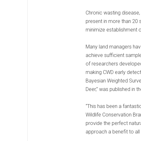
Chronic wasting disease, 
present in more than 20 
minimize establishment of
Many land managers have 
achieve sufficient sample
of researchers developed
making CWD early detecti
Bayesian Weighted Survei
Deer,” was published in t
“This has been a fantastic
Wildlife Conservation Bra
provide the perfect natur
approach a benefit to all