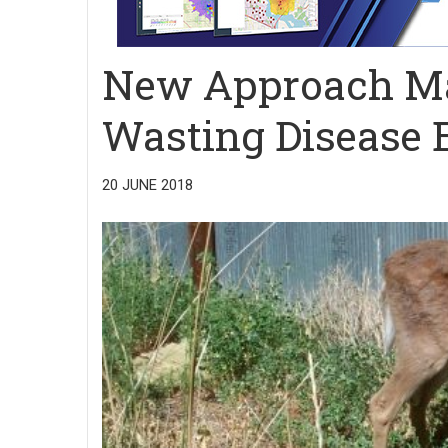
New Approach Ma
Wasting Disease Ea
20 JUNE 2018