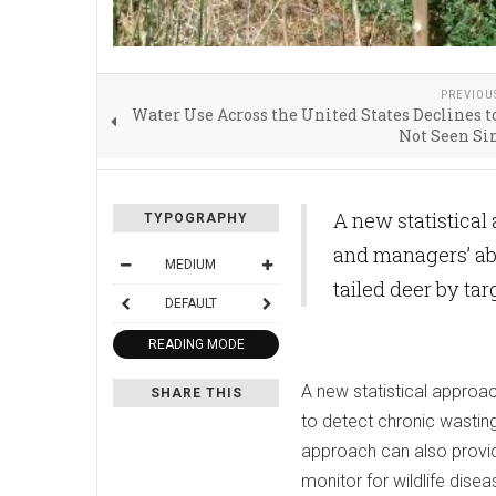
PREVIOU
Water Use Across the United States Declines t
Not Seen Si
A new statistical
TYPOGRAPHY
and managers’ abi
MEDIUM
tailed deer by ta
DEFAULT
READING MODE
A new statistical approac
SHARE THIS
to detect chronic wasting 
approach can also provid
monitor for wildlife disea