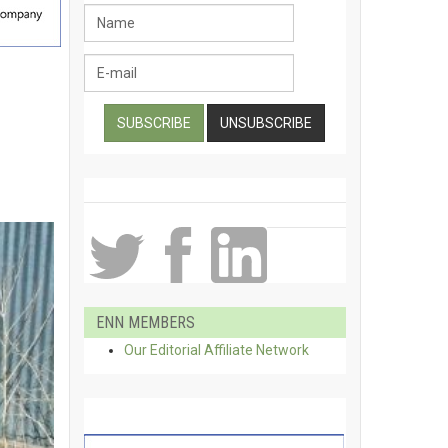
ENN MEMBERS
Our Editorial Affiliate Network