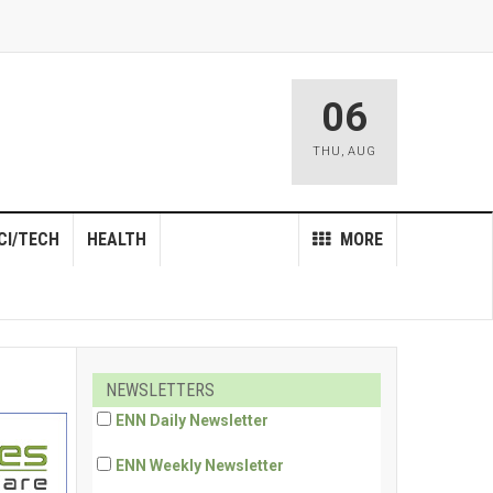
06
THU
,
AUG
CI/TECH
HEALTH
MORE
NEWSLETTERS
ENN Daily Newsletter
ENN Weekly Newsletter