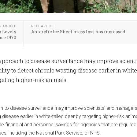
S ARTICLE
NEXT ARTICLE
o Levels
Antarctic Ice Sheet mass loss has increased
nce 1970
 approach to disease surveillance may improve scienti
lity to detect chronic wasting disease earlier in white
rgeting higher-risk animals.
h to disease surveillance may improve scientists’ and managers’ 
disease earlier in white-tailed deer by targeting higher-risk anima
e financial and personnel savings for agencies that are required
ses, including the National Park Service, or NPS.