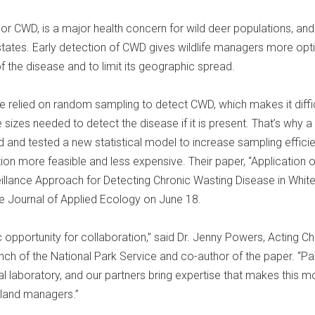
or CWD, is a major health concern for wild deer populations, and i
states. Early detection of CWD gives wildlife managers more opt
 the disease and to limit its geographic spread.
relied on random sampling to detect CWD, which makes it diffic
 sizes needed to detect the disease if it is present. That’s why a
 and tested a new statistical model to increase sampling efficie
on more feasible and less expensive. Their paper, “Application o
llance Approach for Detecting Chronic Wasting Disease in White
he Journal of Applied Ecology on June 18.
 opportunity for collaboration,” said Dr. Jenny Powers, Acting Chi
nch of the National Park Service and co-author of the paper. “Pa
al laboratory, and our partners bring expertise that makes this m
 land managers.”