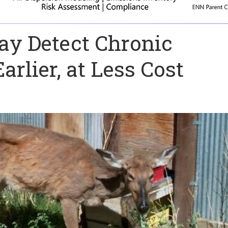
y Detect Chronic
rlier, at Less Cost