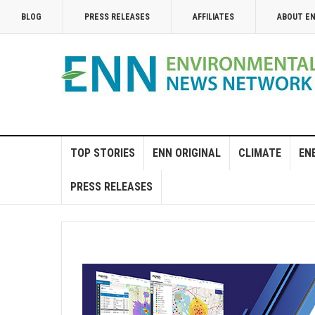
BLOG
PRESS RELEASES
AFFILIATES
ABOUT E
TOP STORIES
ENN ORIGINAL
CLIMATE
EN
PRESS RELEASES