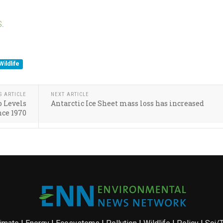
S
.
Wildlife
S ARTICLE
NEXT ARTICLE
o Levels
Antarctic Ice Sheet mass loss has increased
nce 1970