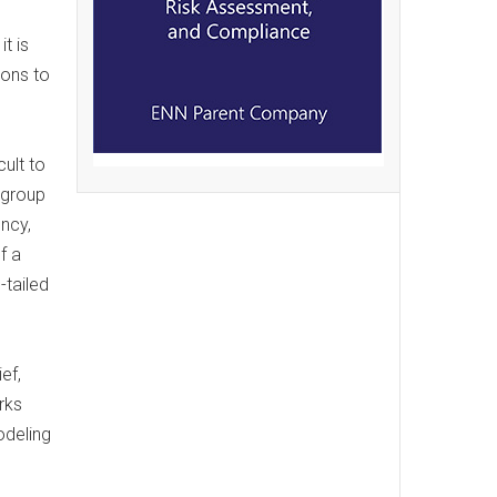
t is
ions to
ult to
 group
ncy,
f a
-tailed
ef,
rks
odeling