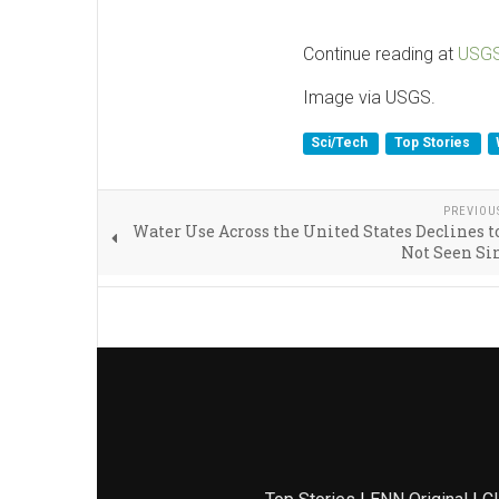
Continue reading at
USG
Image via USGS.
Sci/Tech
Top Stories
PREVIOU
Water Use Across the United States Declines t
Not Seen Si