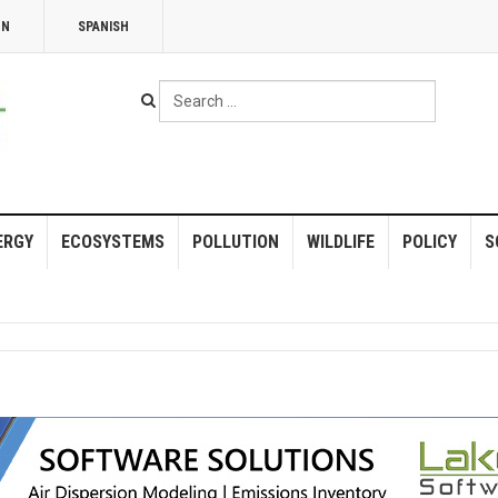
NN
SPANISH
Search
...
ERGY
ECOSYSTEMS
POLLUTION
WILDLIFE
POLICY
S