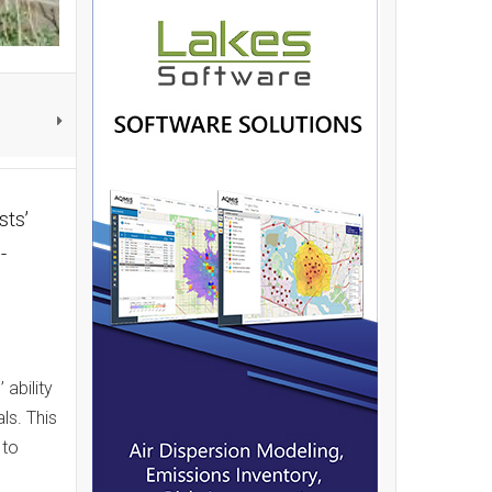
sts’
-
ability
ls. This
 to