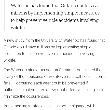
Waterloo has found that Ontario could save
millions by implementing simple measures
to help prevent vehicle accidents involving
wildlife.
A new study from the University of Waterloo has found that
Ontario could save millions by implementing simple
measures to help prevent vehicle accidents involving
wildlife.
The Waterloo study focused on Ontario. It concluded that
many of the thousands of wildlife-vehicle collisions — some
fatal — occurring each year could be prevented if
authorities implemented a few, cost-effective strategies to
minimize the occurrences.
Implementing strategies such as better signage, wildlife