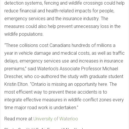
detection systems, fencing and wildlife crossings could help
reduce financial and health-related impacts for people,
emergency services and the insurance industry. The
measures could also help prevent unnecessary loss in the
wildlife populations.
“These collisions cost Canadians hundreds of millions a
year in vehicle damage and medical costs, as well as traffic
delays, emergency services use and increases in insurance
premiums,” said Waterloo’s Associate Professor Michael
Drescher, who co-authored the study with graduate student
Kristin Elton. “Ontario is missing an opportunity here. The
most efficient way to prevent these accidents is to
integrate effective measures in wildlife conflict zones every
time major road work is undertaken.”
Read more at
University of Waterloo