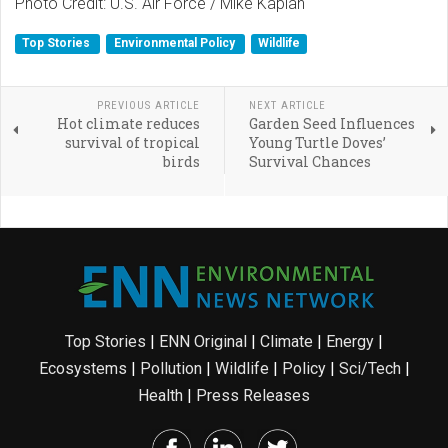
Photo Credit: U.S. Air Force / Mike Kaplan
Top Stories
Environmental Policy
Wildlife
PREVIOUS ARTICLE
NEXT ARTICLE
Hot climate reduces
Garden Seed Influences
survival of tropical
Young Turtle Doves’
birds
Survival Chances
Top Stories
|
ENN Original
|
Climate
|
Energy
|
Ecosystems
|
Pollution
|
Wildlife
|
Policy
|
Sci/Tech
|
Health
|
Press Releases