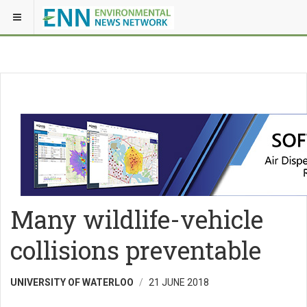
Many wildlife-vehicle
collisions preventable
UNIVERSITY OF WATERLOO
21 JUNE 2018