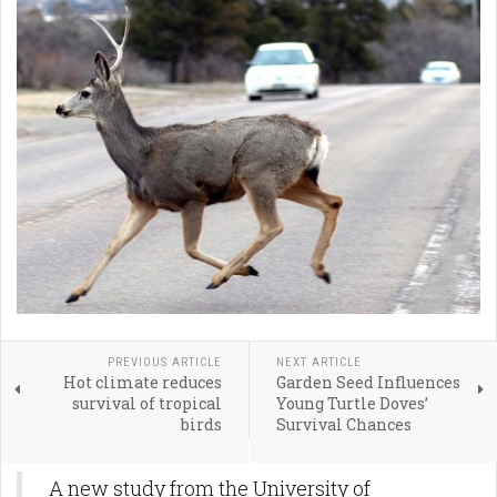
PREVIOUS ARTICLE
NEXT ARTICLE
Hot climate reduces
Garden Seed Influences
survival of tropical
Young Turtle Doves’
birds
Survival Chances
A new study from the University of