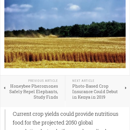
PREVIOUS ARTICLE
NEXT ARTICLE
Honeybee Pheromones
Photo-Based Crop
Safely Repel Elephants,
Insurance Could Debut
Study Finds
in Kenya in 2019
Current crop yields could provide nutritious
food for the projected 2050 global