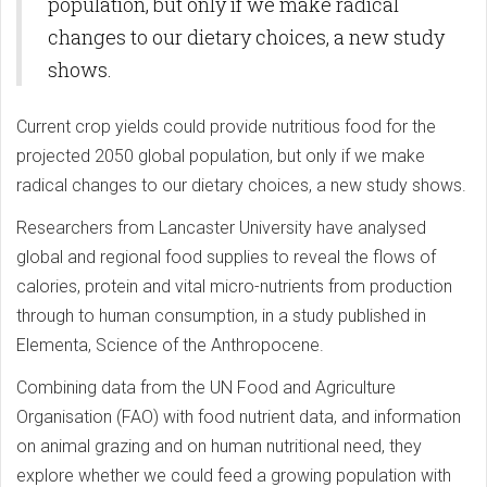
population, but only if we make radical
changes to our dietary choices, a new study
shows.
Current crop yields could provide nutritious food for the
projected 2050 global population, but only if we make
radical changes to our dietary choices, a new study shows.
Researchers from Lancaster University have analysed
global and regional food supplies to reveal the flows of
calories, protein and vital micro-nutrients from production
through to human consumption, in a study published in
Elementa, Science of the Anthropocene.
Combining data from the UN Food and Agriculture
Organisation (FAO) with food nutrient data, and information
on animal grazing and on human nutritional need, they
explore whether we could feed a growing population with