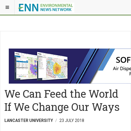
We Can Feed the World
If We Change Our Ways
LANCASTER UNIVERSITY
23 JULY 2018