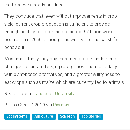
the food we already produce.
They conclude that, even without improvements in crop
yield, current crop production is sufficient to provide
enough healthy food for the predicted 9.7 billion world
population in 2050, although this will require radical shifts in
behaviour.
Most importantly they say there need to be fundamental
changes to human diets, replacing most meat and dairy
with plant-based alternatives, and a greater willingness to
eat crops such as maize which are currently fed to animals.
Read more at
Lancaster University
Photo Credit: 12019 via
Pixabay
Ecosystems
Agriculture
Sci/Tech
Top Stories