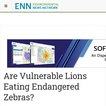
Are Vulnerable Lions
Eating Endangered
Zebras?