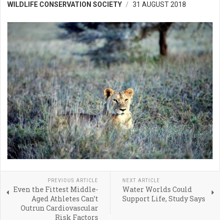
WILDLIFE CONSERVATION SOCIETY
31 AUGUST 2018
PREVIOUS ARTICLE
NEXT ARTICLE
Even the Fittest Middle-
Water Worlds Could
Aged Athletes Can’t
Support Life, Study Says
Outrun Cardiovascular
Risk Factors