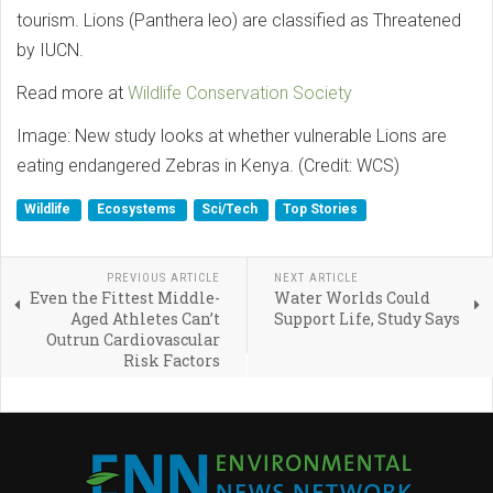
tourism. Lions (Panthera leo) are classified as Threatened
by IUCN.
Read more at
Wildlife Conservation Society
Image: New study looks at whether vulnerable Lions are
eating endangered Zebras in Kenya. (Credit: WCS)
Wildlife
Ecosystems
Sci/Tech
Top Stories
PREVIOUS ARTICLE
NEXT ARTICLE
Even the Fittest Middle-
Water Worlds Could
Aged Athletes Can’t
Support Life, Study Says
Outrun Cardiovascular
Risk Factors