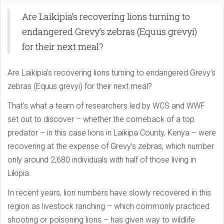
Are Laikipia’s recovering lions turning to
endangered Grevy’s zebras (Equus grevyi)
for their next meal?
Are Laikipia’s recovering lions turning to endangered Grevy’s
zebras (Equus grevyi) for their next meal?
That’s what a team of researchers led by WCS and WWF
set out to discover – whether the comeback of a top
predator – in this case lions in Laikipa County, Kenya – were
recovering at the expense of Grevy’s zebras, which number
only around 2,680 individuals with half of those living in
Likipia.
In recent years, lion numbers have slowly recovered in this
region as livestock ranching – which commonly practiced
shooting or poisoning lions – has given way to wildlife