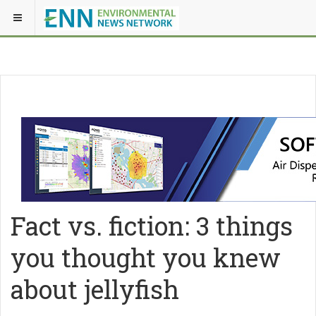
Fact vs. fiction: 3 things
you thought you knew
about jellyfish