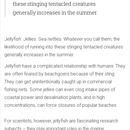
these stinging tentacled creatures
generally increases in the summer.
Jellyfish. Jellies. Sea nettles. Whatever you call them, the
likelihood of running into these stinging tentacled creatures
generally increases in the summer.
Jellyfish have a complicated relationship with humans: They
are often feared by beachgoers because of their sting.
They can get unintentionally caught up in commercial
fishing nets. Some jellies can even clog intake pipes of
coastal power and desalination plants, and in high
concentrations, can force closures of popular beaches.
For scientists, however, jellyfish are fascinating research
subjects – they play important roles in the marine