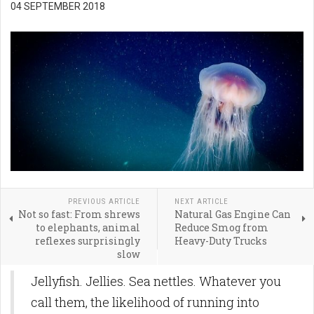
04 SEPTEMBER 2018
PREVIOUS ARTICLE
NEXT ARTICLE
Not so fast: From shrews
Natural Gas Engine Can
to elephants, animal
Reduce Smog from
reflexes surprisingly
Heavy-Duty Trucks
slow
Jellyfish. Jellies. Sea nettles. Whatever you
call them, the likelihood of running into