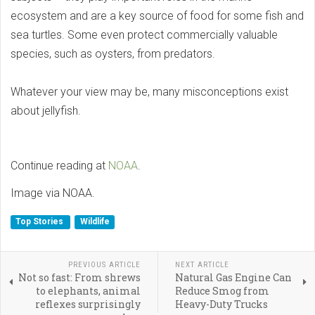
ecosystem and are a key source of food for some fish and
sea turtles. Some even protect commercially valuable
species, such as oysters, from predators.
Whatever your view may be, many misconceptions exist
about jellyfish.
Continue reading at
NOAA
.
Image via NOAA.
Top Stories
Wildlife
PREVIOUS ARTICLE
NEXT ARTICLE
Not so fast: From shrews
Natural Gas Engine Can
to elephants, animal
Reduce Smog from
reflexes surprisingly
Heavy-Duty Trucks