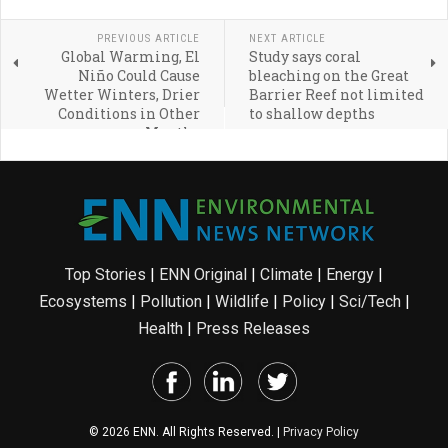
PREVIOUS ARTICLE
NEXT ARTICLE
Global Warming, El
Study says coral
Niño Could Cause
bleaching on the Great
Wetter Winters, Drier
Barrier Reef not limited
Conditions in Other
to shallow depths
Months
Top Stories
|
ENN Original
|
Climate
|
Energy
|
Ecosystems
|
Pollution
|
Wildlife
|
Policy
|
Sci/Tech
|
Health
|
Press Releases
© 2026 ENN. All Rights Reserved. |
Privacy Policy