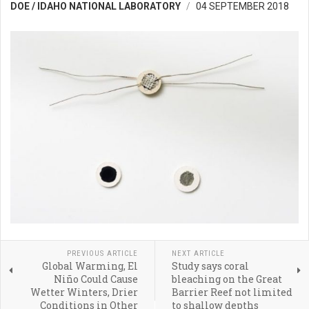
DOE / IDAHO NATIONAL LABORATORY
04 SEPTEMBER 2018
PREVIOUS ARTICLE
NEXT ARTICLE
Global Warming, El
Study says coral
Niño Could Cause
bleaching on the Great
Wetter Winters, Drier
Barrier Reef not limited
Conditions in Other
to shallow depths