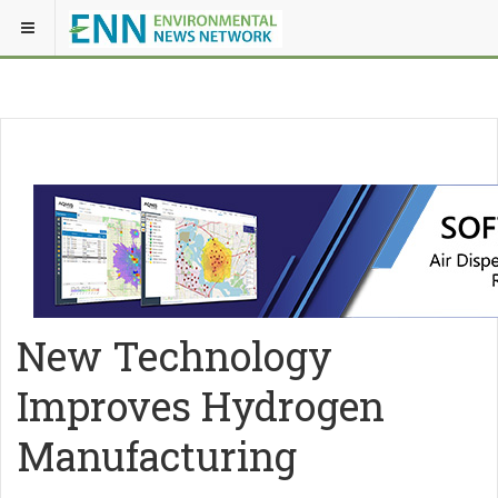
New Technology
Improves Hydrogen
Manufacturing