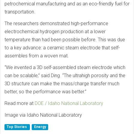
petrochemical manufacturing and as an eco-friendly fuel for
transportation.
The researchers demonstrated high-performance
electrochemical hydrogen production at a lower
temperature than had been possible before. This was due
to a key advance: a ceramic steam electrode that self-
assembles from a woven mat.
“We invented a 3D self-assembled steam electrode which
can be scalable,” said Ding. “The ultrahigh porosity and the
3D structure can make the mass/charge transfer much
better, so the performance was better.”
Read more at
DOE / Idaho National Laboratory
Image via Idaho National Laboratory
Top Stories
Energy