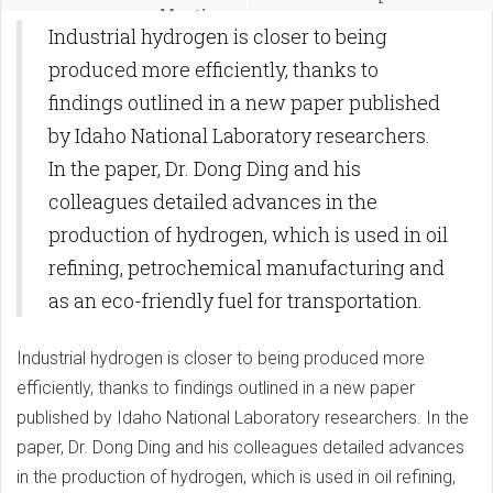
Months
Industrial hydrogen is closer to being
produced more efficiently, thanks to
findings outlined in a new paper published
by Idaho National Laboratory researchers.
In the paper, Dr. Dong Ding and his
colleagues detailed advances in the
production of hydrogen, which is used in oil
refining, petrochemical manufacturing and
as an eco-friendly fuel for transportation.
Industrial hydrogen is closer to being produced more
efficiently, thanks to findings outlined in a new paper
published by Idaho National Laboratory researchers. In the
paper, Dr. Dong Ding and his colleagues detailed advances
in the production of hydrogen, which is used in oil refining,