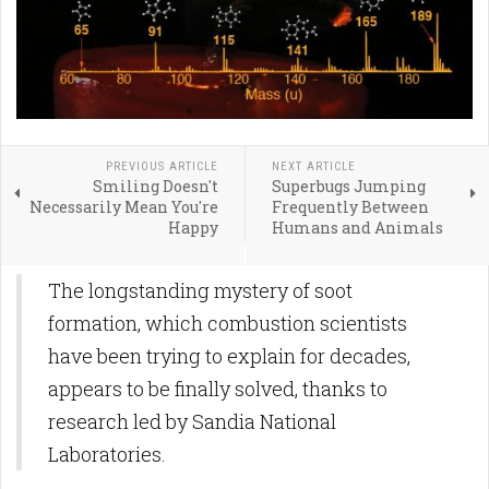
PREVIOUS ARTICLE
NEXT ARTICLE
Smiling Doesn't
Superbugs Jumping
Necessarily Mean You're
Frequently Between
Happy
Humans and Animals
The longstanding mystery of soot
formation, which combustion scientists
have been trying to explain for decades,
appears to be finally solved, thanks to
research led by Sandia National
Laboratories.