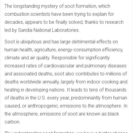
The longstanding mystery of soot formation, which
combustion scientists have been trying to explain for
decades, appears to be finally solved, thanks to research
led by Sandia National Laboratories.
Soot is ubiquitous and has large detrimental effects on
human health, agriculture, energy-consumption efficiency,
climate and air quality. Responsible for significantly
increased rates of cardiovascular and pulmonary diseases
and associated deaths, soot also contributes to millions of
deaths worldwide annually, largely from indoor cooking and
heating in developing nations. It leads to tens of thousands
of deaths in the U.S. every year, predominantly from human
caused, or anthropogenic, emissions to the atmosphere. In
the atmosphere, emissions of soot are known as black
carbon.