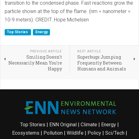
transition to the condensed phase. Fast reactions grow the
particle shown at the top of the flame. (nm = nanometer =
10-9 meters). CREDIT: Hope Michelsen
Top Stories
Energy
PREVIOUS ARTICLE
NEXT ARTICLE
Smiling Doesn't
Superbugs Jumping
Necessarily Mean You're
Frequently Between
Happy
Humans and Animals
Top Stories
|
ENN Original
|
Climate
|
Energy
|
Ecosystems
|
Pollution
|
Wildlife
|
Policy
|
Sci/Tech
|