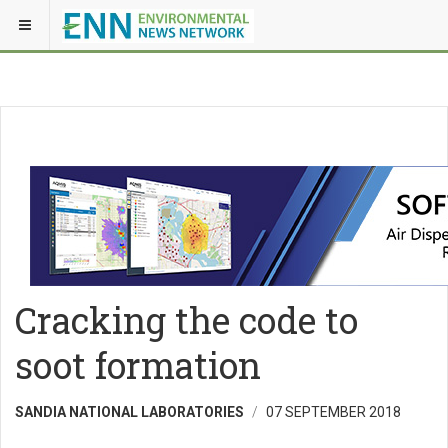
Cracking the code to
soot formation
SANDIA NATIONAL LABORATORIES
07 SEPTEMBER 2018