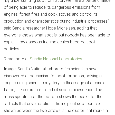
“By understanding soot formation, we have a better chance
of being able to reduce its dangerous emissions from
engines, forest fires and cook stoves and control its
production and characteristics during industrial processes,”
said Sandia researcher Hope Michelsen, adding that
everyone knows what soot is, but nobody has been able to
explain how gaseous fuel molecules become soot
particles.
Read more at
Sandia National Laboratories
Image: Sandia National Laboratories scientists have
discovered a mechanism for soot formation, solving a
longstanding scientific mystery. In this image of a candle
flame, the colors are from hot soot luminescence. The
mass spectrum at the bottom shows the peaks for the
radicals that drive reaction. The incipient soot particle
shown between the two arrows is the cluster that marks a