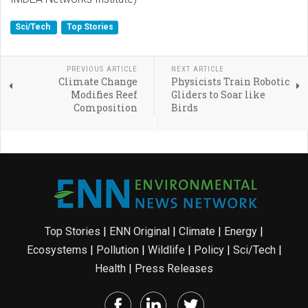
Sci/Tech
Top Stories
PREVIOUS ARTICLE
NEXT ARTICLE
Climate Change
Physicists Train Robotic
Modifies Reef
Gliders to Soar like
Composition
Birds
Top Stories
|
ENN Original
|
Climate
|
Energy
|
Ecosystems
|
Pollution
|
Wildlife
|
Policy
|
Sci/Tech
|
Health
|
Press Releases