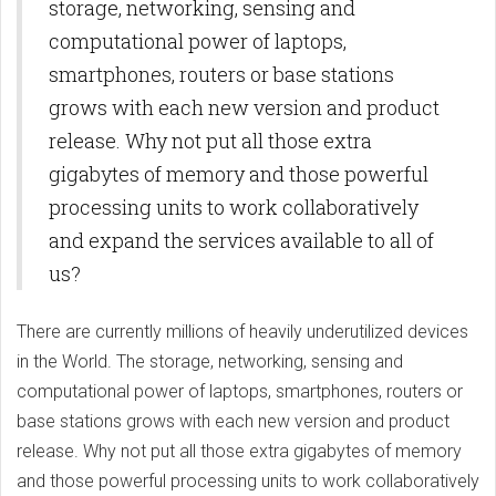
storage, networking, sensing and
computational power of laptops,
smartphones, routers or base stations
grows with each new version and product
release. Why not put all those extra
gigabytes of memory and those powerful
processing units to work collaboratively
and expand the services available to all of
us?
There are currently millions of heavily underutilized devices
in the World. The storage, networking, sensing and
computational power of laptops, smartphones, routers or
base stations grows with each new version and product
release. Why not put all those extra gigabytes of memory
and those powerful processing units to work collaboratively