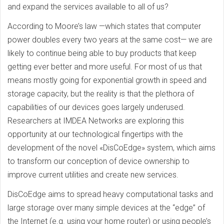
and expand the services available to all of us?
According to Moore’s law —which states that computer
power doubles every two years at the same cost— we are
likely to continue being able to buy products that keep
getting ever better and more useful. For most of us that
means mostly going for exponential growth in speed and
storage capacity, but the reality is that the plethora of
capabilities of our devices goes largely underused.
Researchers at IMDEA Networks are exploring this
opportunity at our technological fingertips with the
development of the novel «DisCoEdge» system, which aims
to transform our conception of device ownership to
improve current utilities and create new services.
DisCoEdge aims to spread heavy computational tasks and
large storage over many simple devices at the “edge” of
the Internet (e.g. using your home router) or using people’s