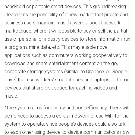
hand-held or portable smart devices. This groundbreaking
idea opens the possibility of a new market that private and
business users may join in as if it were a social network
marketplace, where it will possible to buy or sell the partial
use of personal or industry devices to store information, run
a program, mine data, etc. This may enable novel
applications such as commuters working cooperatively to
download and share entertainment content on the go,
corporate storage systems (similar to Dropbox or Google
Drive) that use workers’ smartphones and laptops, or home
devices that share disk space for caching videos and
music.
“The system aims for energy and cost efficiency. There will
be no need to access a cellular network or use WiFi for the
system to operate, since people’s devices could also talk
to each other using device-to-device communications now