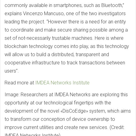
commonly available in smartphones, such as Bluetooth,”
explains Vincenzo Mancuso, one of the two investigators
leading the project. “However there is a need for an entity
to coordinate and make secure sharing possible among a
set of not-necessarily trustable machines. Here is where
blockchain technology comes into play, as this technology
will allow us to build a distributed, transparent and
cooperative infrastructure to track transactions between
users”.
Read more at
IMDEA Networks Institute
Image: Researchers at IMDEA Networks are exploring this
opportunity at our technological fingertips with the
development of the novel «DisCoEdge» system, which aims
to transform our conception of device ownership to
improve current utilities and create new services. (Credit:
IMDEA Networks Institute)