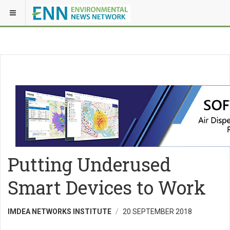
Putting Underused
Smart Devices to Work
IMDEA NETWORKS INSTITUTE
20 SEPTEMBER 2018