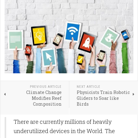
PREVIOUS ARTICLE
NEXT ARTICLE
Climate Change
Physicists Train Robotic
Modifies Reef
Gliders to Soar like
Composition
Birds
There are currently millions of heavily
underutilized devices in the World. The