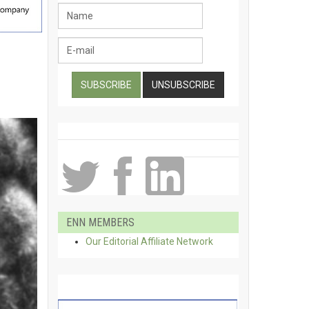
ENN MEMBERS
Our Editorial Affiliate Network