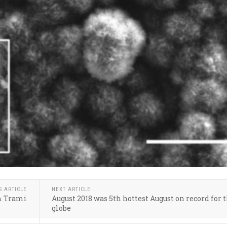
S ARTICLE
NEXT ARTICLE
rm Trami
August 2018 was 5th hottest August on record for 
globe