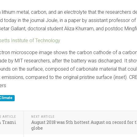
lithium metal, carbon, and an electrolyte that the researchers d
d today in the journal Joule, in a paper by assistant professor of
etar Gallant, doctoral student Aliza Khurram, and postdoc Mingf
tts Institute of Technology
ectron microscope image shows the carbon cathode of a carbon
de by MIT researchers, after the battery was discharged. It sh
unds on the surface, composed of carbonate material that cou
emissions, compared to the original pristine surface (inset). CR
ers
Climate
S ARTICLE
NEXT ARTICLE
rm Trami
August 2018 was 5th hottest August on record for 
globe