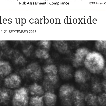
les up carbon dioxide
21 SEPTEMBER 2018