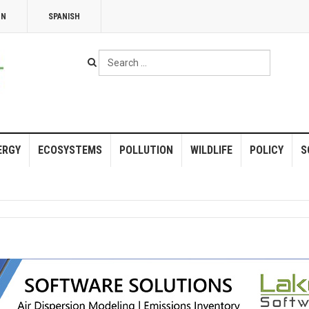
NN
SPANISH
Search
...
ERGY
ECOSYSTEMS
POLLUTION
WILDLIFE
POLICY
S