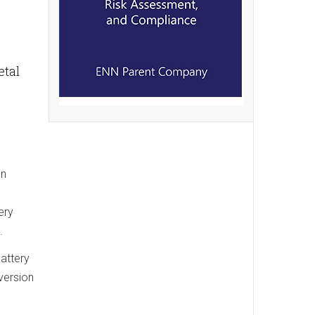
etal
on
ery
.
attery
version