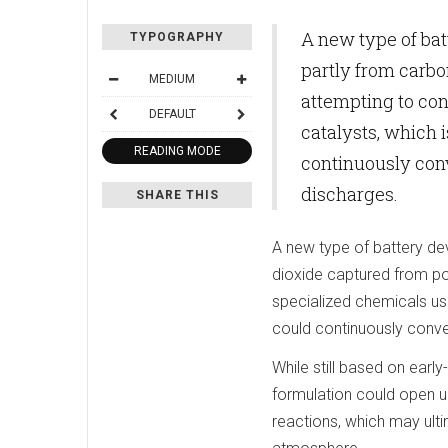
A new type of ba
TYPOGRAPHY
partly from carbo
MEDIUM
attempting to con
DEFAULT
catalysts, which i
READING MODE
continuously conv
discharges.
SHARE THIS
A new type of battery d
dioxide captured from po
specialized chemicals usin
could continuously conver
While still based on ear
formulation could open u
reactions, which may ult