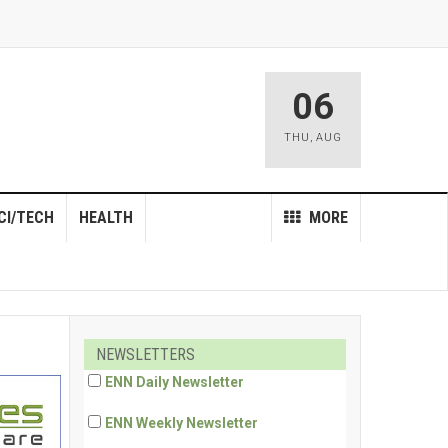
06
THU
,
AUG
CI/TECH
HEALTH
MORE
NEWSLETTERS
ENN Daily Newsletter
ENN Weekly Newsletter