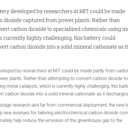
ttery developed by researchers at MIT could be made
n dioxide captured from power plants. Rather than
vert carbon dioxide to specialized chemicals using m
s currently highly challenging, this battery could
ert carbon dioxide into a solid mineral carbonate as it
eveloped by researchers at MIT could be made partly from carb
wer plants. Rather than attempting to convert carbon dioxide to
g metal catalysts, which is currently highly challenging, this batt
t carbon dioxide into a solid mineral carbonate as it discharges
ly-stage research and far from commercial deployment, the new b
p new avenues for tailoring electrochemical carbon dioxide con
imately help reduce the emission of the greenhouse gas to the