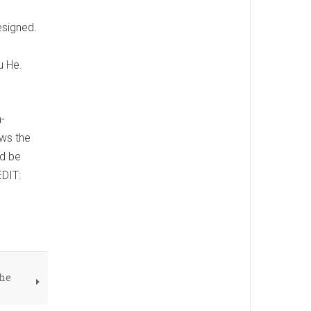
esigned.
u He.
-
ows the
ld be
EDIT:
the