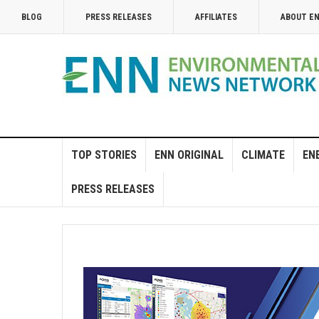
BLOG
PRESS RELEASES
AFFILIATES
ABOUT E
TOP STORIES
ENN ORIGINAL
CLIMATE
EN
PRESS RELEASES