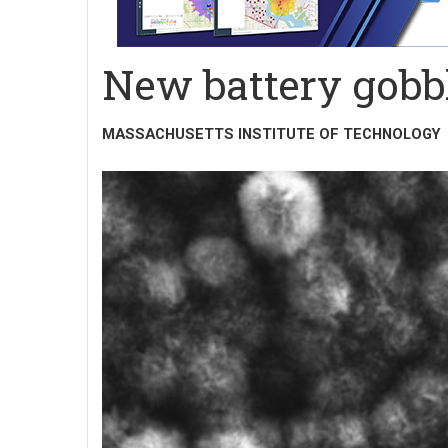
New battery gobb
MASSACHUSETTS INSTITUTE OF TECHNOLOGY