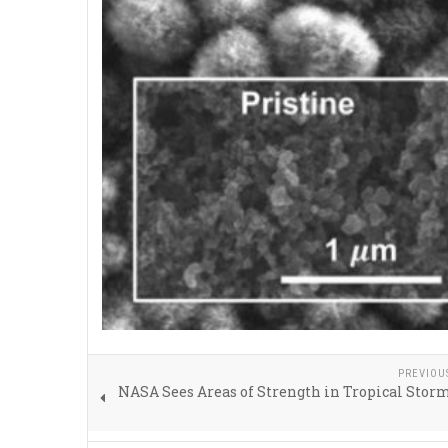
PREVIOU
NASA Sees Areas of Strength in Tropical Sto