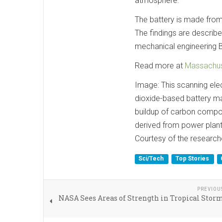
atmosphere.
The battery is made from 
The findings are describe
mechanical engineering B
Read more at
Massachuse
Image: This scanning el
dioxide-based battery ma
buildup of carbon compo
derived from power plant 
Courtesy of the research
Sci/Tech
Top Stories
PREVIOU
NASA Sees Areas of Strength in Tropical Sto