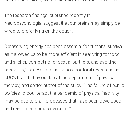
The research findings, published recently in
Neuropsychologia, suggest that our brains may simply be
wired to prefer lying on the couch.
“Conserving energy has been essential for humans’ survival,
as it allowed us to be more efficient in searching for food
and shelter, competing for sexual partners, and avoiding
predators,” said Boisgontier, a postdoctoral researcher in
UBC’s brain behaviour lab at the department of physical
therapy, and senior author of the study. “The failure of public
policies to counteract the pandemic of physical inactivity
may be due to brain processes that have been developed
and reinforced across evolution.”