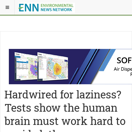
Hardwired for laziness?
Tests show the human
brain must work hard to