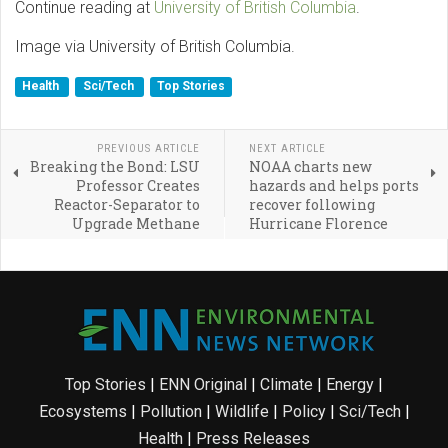
Continue reading at
University of British Columbia
.
Image via University of British Columbia.
Health
Sci/Tech
Top Stories
PREVIOUS ARTICLE
NEXT ARTICLE
Breaking the Bond: LSU
NOAA charts new
Professor Creates
hazards and helps ports
Reactor-Separator to
recover following
Upgrade Methane
Hurricane Florence
Top Stories
|
ENN Original
|
Climate
|
Energy
|
Ecosystems
|
Pollution
|
Wildlife
|
Policy
|
Sci/Tech
|
Health
|
Press Releases