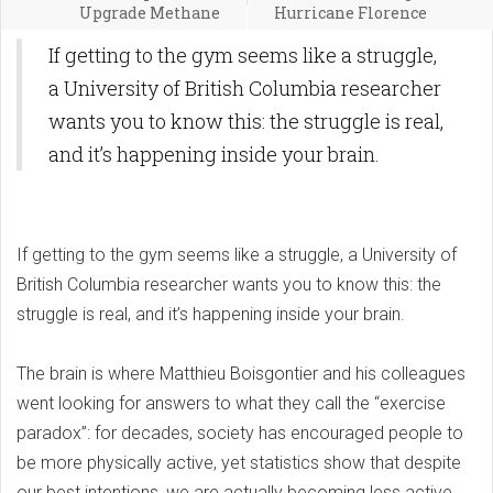
Upgrade Methane
Hurricane Florence
If getting to the gym seems like a struggle,
a University of British Columbia researcher
wants you to know this: the struggle is real,
and it’s happening inside your brain.
If getting to the gym seems like a struggle, a University of
British Columbia researcher wants you to know this: the
struggle is real, and it’s happening inside your brain.
The brain is where Matthieu Boisgontier and his colleagues
went looking for answers to what they call the “exercise
paradox”: for decades, society has encouraged people to
be more physically active, yet statistics show that despite
our best intentions, we are actually becoming less active.