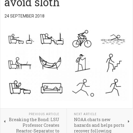
avoid sloth
24 SEPTEMBER 2018
PREVIOUS ARTICLE
NEXT ARTICLE
Breaking the Bond: LSU
NOAA charts new
Professor Creates
hazards and helps ports
Reactor-Separator to
recover following