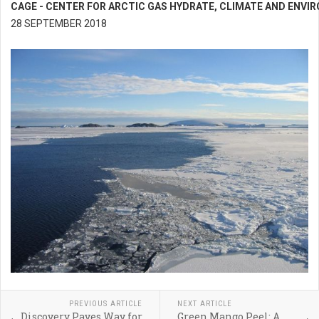
CAGE - CENTER FOR ARCTIC GAS HYDRATE, CLIMATE AND ENV
28 SEPTEMBER 2018
PREVIOUS ARTICLE
NEXT ARTICLE
Discovery Paves Way for
Green Mango Peel: A