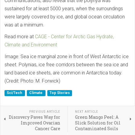
Communications, also reveal that the polynya was
sustained for at least 5000 years, when the surroundings
were largely covered by ice, and global ocean circulation
was at a minimum.
Read more at
CAGE - Center for Arctic Gas Hydrate,
Climate and Environment
Image: Sea ice marginal zone in front of West Antarctic ice
sheet. Polynias, ice free corridors between the sea ice and
land based ice sheets, are common in Antarctica today.
(Credit: Photo: M. Forwick)
Sci/Tech
Climate
Top Stories
PREVIOUS ARTICLE
NEXT ARTICLE
Discovery Paves Way for
Green Mango Peel: A
Improved Ovarian
Slick Solution for Oil
Cancer Care
Contaminated Soils