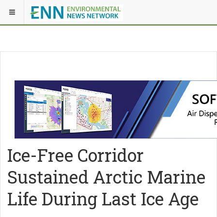
Ice-Free Corridor
Sustained Arctic Marine
Life During Last Ice Age