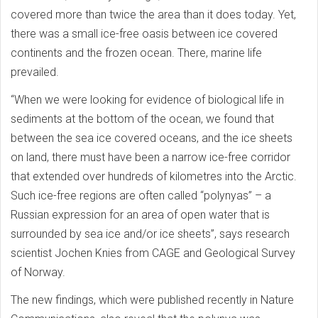
covered more than twice the area than it does today. Yet,
there was a small ice-free oasis between ice covered
continents and the frozen ocean. There, marine life
prevailed.
“When we were looking for evidence of biological life in
sediments at the bottom of the ocean, we found that
between the sea ice covered oceans, and the ice sheets
on land, there must have been a narrow ice-free corridor
that extended over hundreds of kilometres into the Arctic.
Such ice-free regions are often called “polynyas” – a
Russian expression for an area of open water that is
surrounded by sea ice and/or ice sheets”, says research
scientist Jochen Knies from CAGE and Geological Survey
of Norway.
The new findings, which were published recently in Nature