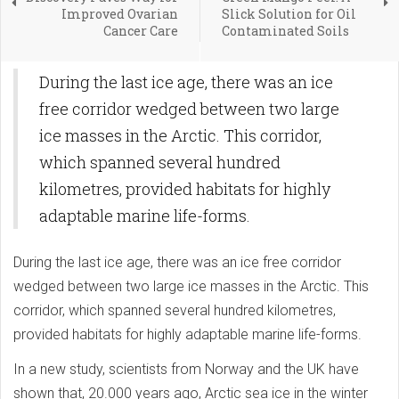
Improved Ovarian
Slick Solution for Oil
Cancer Care
Contaminated Soils
During the last ice age, there was an ice
free corridor wedged between two large
ice masses in the Arctic. This corridor,
which spanned several hundred
kilometres, provided habitats for highly
adaptable marine life-forms.
During the last ice age, there was an ice free corridor
wedged between two large ice masses in the Arctic. This
corridor, which spanned several hundred kilometres,
provided habitats for highly adaptable marine life-forms.
In a new study, scientists from Norway and the UK have
shown that, 20.000 years ago, Arctic sea ice in the winter