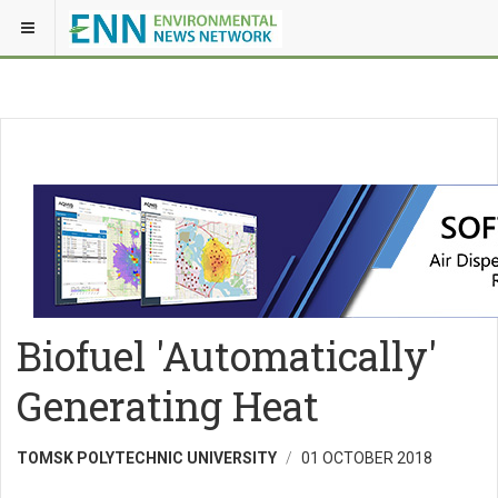
Biofuel 'Automatically'
Generating Heat
TOMSK POLYTECHNIC UNIVERSITY
01 OCTOBER 2018