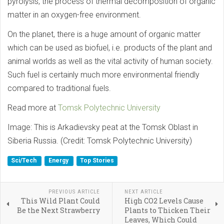
pyrolysis, the process of thermal decomposition of organic
matter in an oxygen-free environment.
On the planet, there is a huge amount of organic matter
which can be used as biofuel, i.e. products of the plant and
animal worlds as well as the vital activity of human society.
Such fuel is certainly much more environmental friendly
compared to traditional fuels.
Read more at
Tomsk Polytechnic University
Image: This is Arkadievsky peat at the Tomsk Oblast in
Siberia Russia. (Credit: Tomsk Polytechnic University)
Sci/Tech
Energy
Top Stories
PREVIOUS ARTICLE
NEXT ARTICLE
This Wild Plant Could
High CO2 Levels Cause
Be the Next Strawberry
Plants to Thicken Their
Leaves, Which Could