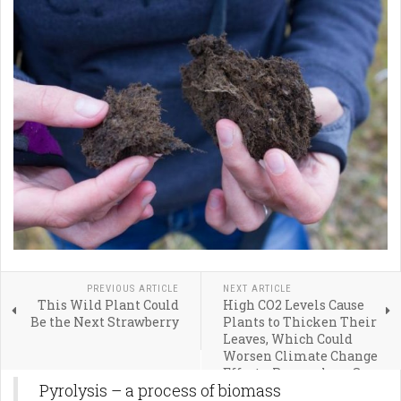
PREVIOUS ARTICLE
NEXT ARTICLE
This Wild Plant Could
High CO2 Levels Cause
Be the Next Strawberry
Plants to Thicken Their
Leaves, Which Could
Worsen Climate Change
Effects, Researchers Say
Pyrolysis – a process of biomass