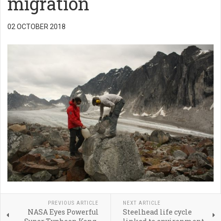
migration
02 OCTOBER 2018
PREVIOUS ARTICLE
NEXT ARTICLE
NASA Eyes Powerful
Steelhead life cycle