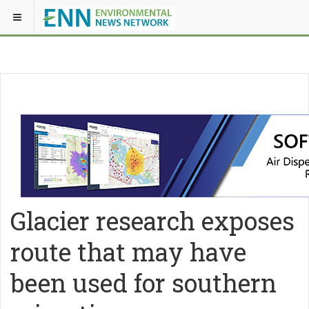
Glacier research exposes
route that may have
been used for southern