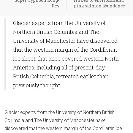
Super Typhoon Kong-
linked to environment,
Rey
pink salmon abundance
Glacier experts from the University of
Northern British Columbia and The
University of Manchester have discovered
that the western margin of the Cordilleran
ice sheet, that once covered western North
America, including all of present-day
British Columbia, retreated earlier than
previously thought.
Glacier experts from the University of Northern British
Columbia and The University of Manchester have
discovered that the western margin of the Cordilleran ice