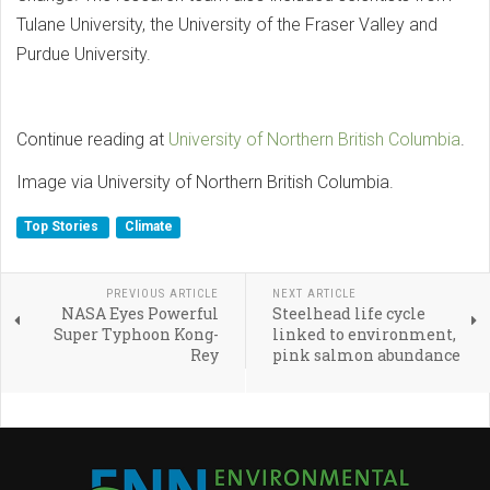
Tulane University, the University of the Fraser Valley and
Purdue University.
Continue reading at
University of Northern British Columbia
.
Image via University of Northern British Columbia.
Top Stories
Climate
PREVIOUS ARTICLE
NEXT ARTICLE
NASA Eyes Powerful
Steelhead life cycle
Super Typhoon Kong-
linked to environment,
Rey
pink salmon abundance