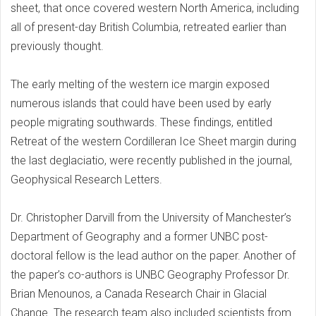
sheet, that once covered western North America, including
all of present-day British Columbia, retreated earlier than
previously thought.
The early melting of the western ice margin exposed
numerous islands that could have been used by early
people migrating southwards. These findings, entitled
Retreat of the western Cordilleran Ice Sheet margin during
the last deglaciatio, were recently published in the journal,
Geophysical Research Letters.
Dr. Christopher Darvill from the University of Manchester’s
Department of Geography and a former UNBC post-
doctoral fellow is the lead author on the paper. Another of
the paper’s co-authors is UNBC Geography Professor Dr.
Brian Menounos, a Canada Research Chair in Glacial
Change. The research team also included scientists from