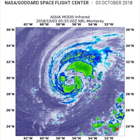
NASA/GODDARD SPACE FLIGHT CENTER
03 OCTOBER 2018