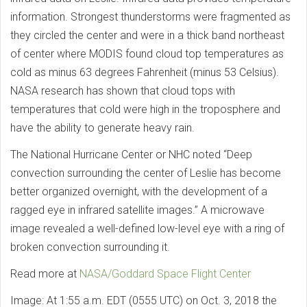
information. Strongest thunderstorms were fragmented as
they circled the center and were in a thick band northeast
of center where MODIS found cloud top temperatures as
cold as minus 63 degrees Fahrenheit (minus 53 Celsius).
NASA research has shown that cloud tops with
temperatures that cold were high in the troposphere and
have the ability to generate heavy rain.
The National Hurricane Center or NHC noted “Deep
convection surrounding the center of Leslie has become
better organized overnight, with the development of a
ragged eye in infrared satellite images.” A microwave
image revealed a well-defined low-level eye with a ring of
broken convection surrounding it.
Read more at
NASA/Goddard Space Flight Center
Image: At 1:55 a.m. EDT (0555 UTC) on Oct. 3, 2018 the