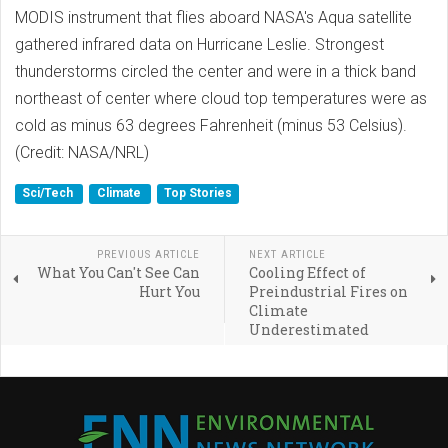
MODIS instrument that flies aboard NASA's Aqua satellite
gathered infrared data on Hurricane Leslie. Strongest
thunderstorms circled the center and were in a thick band
northeast of center where cloud top temperatures were as
cold as minus 63 degrees Fahrenheit (minus 53 Celsius).
(Credit: NASA/NRL)
Sci/Tech
Climate
Top Stories
PREVIOUS ARTICLE
NEXT ARTICLE
What You Can't See Can
Cooling Effect of
Hurt You
Preindustrial Fires on
Climate
Underestimated