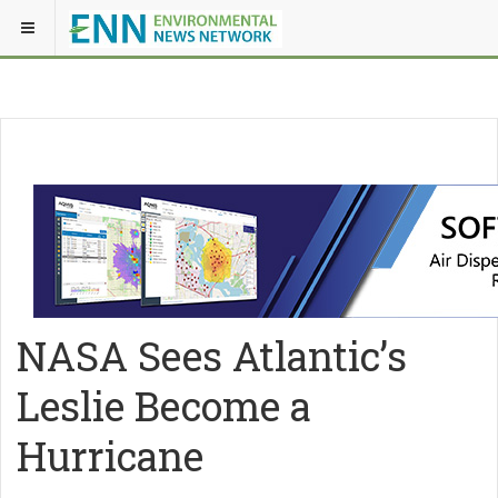
NASA Sees Atlantic’s
Leslie Become a
Hurricane