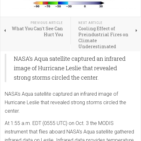
PREVIOUS ARTICLE
NEXT ARTICLE
What You Can't See Can
Cooling Effect of
Hurt You
Preindustrial Fires on
Climate
Underestimated
NASA’s Aqua satellite captured an infrared
image of Hurricane Leslie that revealed
strong storms circled the center.
NASA’s Aqua satellite captured an infrared image of
Hurricane Leslie that revealed strong storms circled the
center.
At 1:55 a.m. EDT (0555 UTC) on Oct. 3 the MODIS
instrument that flies aboard NASA’s Aqua satellite gathered
infrared data on Leslie. Infrared data provides temperature