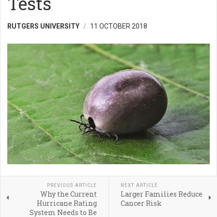
Tests
RUTGERS UNIVERSITY
11 OCTOBER 2018
PREVIOUS ARTICLE
NEXT ARTICLE
Why the Current
Larger Families Reduce
Hurricane Rating
Cancer Risk
System Needs to Be