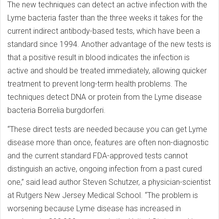
The new techniques can detect an active infection with the
Lyme bacteria faster than the three weeks it takes for the
current indirect antibody-based tests, which have been a
standard since 1994. Another advantage of the new tests is
that a positive result in blood indicates the infection is
active and should be treated immediately, allowing quicker
treatment to prevent long-term health problems. The
techniques detect DNA or protein from the Lyme disease
bacteria Borrelia burgdorferi.
“These direct tests are needed because you can get Lyme
disease more than once, features are often non-diagnostic
and the current standard FDA-approved tests cannot
distinguish an active, ongoing infection from a past cured
one,” said lead author Steven Schutzer, a physician-scientist
at Rutgers New Jersey Medical School. “The problem is
worsening because Lyme disease has increased in