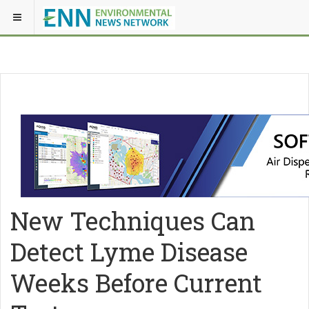
New Techniques Can
Detect Lyme Disease
Weeks Before Current