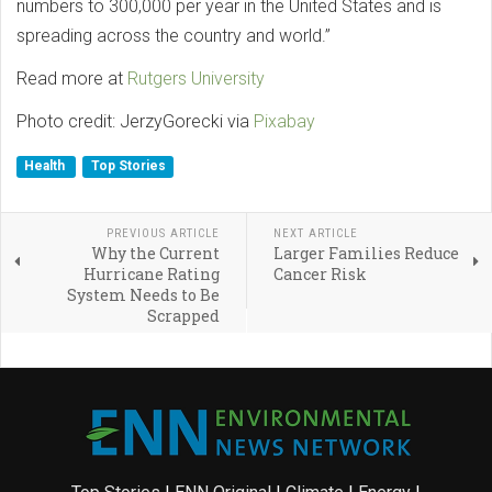
numbers to 300,000 per year in the United States and is
spreading across the country and world.”
Read more at
Rutgers University
Photo credit: JerzyGorecki via
Pixabay
Health
Top Stories
PREVIOUS ARTICLE
NEXT ARTICLE
Why the Current
Larger Families Reduce
Hurricane Rating
Cancer Risk
System Needs to Be
Scrapped