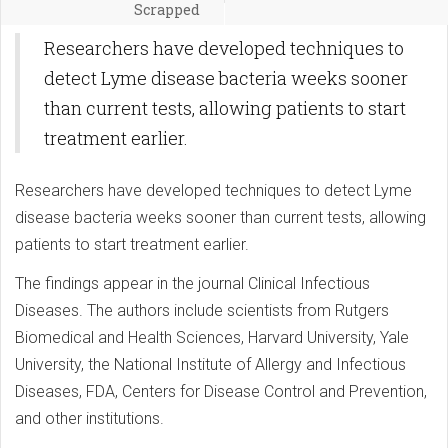
Scrapped
Researchers have developed techniques to
detect Lyme disease bacteria weeks sooner
than current tests, allowing patients to start
treatment earlier.
Researchers have developed techniques to detect Lyme
disease bacteria weeks sooner than current tests, allowing
patients to start treatment earlier.
The findings appear in the journal Clinical Infectious
Diseases. The authors include scientists from Rutgers
Biomedical and Health Sciences, Harvard University, Yale
University, the National Institute of Allergy and Infectious
Diseases, FDA, Centers for Disease Control and Prevention,
and other institutions.