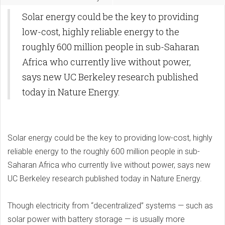
Solar energy could be the key to providing
low-cost, highly reliable energy to the
roughly 600 million people in sub-Saharan
Africa who currently live without power,
says new UC Berkeley research published
today in Nature Energy.
Solar energy could be the key to providing low-cost, highly
reliable energy to the roughly 600 million people in sub-
Saharan Africa who currently live without power, says new
UC Berkeley research published today in Nature Energy.
Though electricity from “decentralized” systems — such as
solar power with battery storage — is usually more