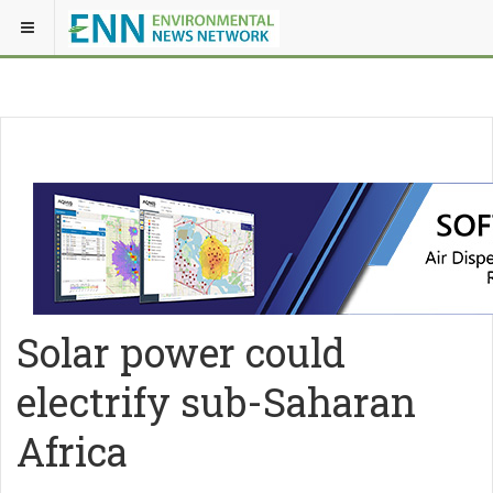
Solar power could
electrify sub-Saharan
Africa