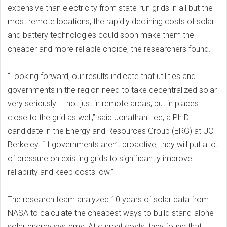
expensive than electricity from state-run grids in all but the
most remote locations, the rapidly declining costs of solar
and battery technologies could soon make them the
cheaper and more reliable choice, the researchers found.
“Looking forward, our results indicate that utilities and
governments in the region need to take decentralized solar
very seriously — not just in remote areas, but in places
close to the grid as well,” said Jonathan Lee, a Ph.D.
candidate in the Energy and Resources Group (ERG) at UC
Berkeley. “If governments aren’t proactive, they will put a lot
of pressure on existing grids to significantly improve
reliability and keep costs low.”
The research team analyzed 10 years of solar data from
NASA to calculate the cheapest ways to build stand-alone
solar energy systems. At current costs, they found that