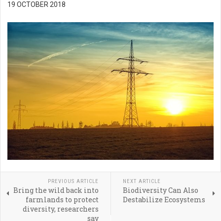
19 OCTOBER 2018
PREVIOUS ARTICLE
NEXT ARTICLE
Bring the wild back into
Biodiversity Can Also
farmlands to protect
Destabilize Ecosystems
diversity, researchers
say