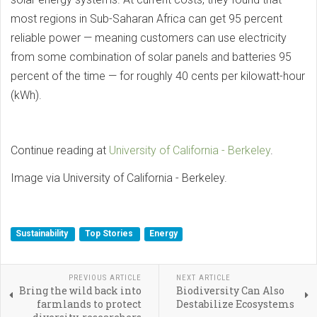
most regions in Sub-Saharan Africa can get 95 percent
reliable power — meaning customers can use electricity
from some combination of solar panels and batteries 95
percent of the time — for roughly 40 cents per kilowatt-hour
(kWh).
Continue reading at
University of California - Berkeley
.
Image via University of California - Berkeley.
Sustainability
Top Stories
Energy
PREVIOUS ARTICLE
NEXT ARTICLE
Bring the wild back into
Biodiversity Can Also
farmlands to protect
Destabilize Ecosystems