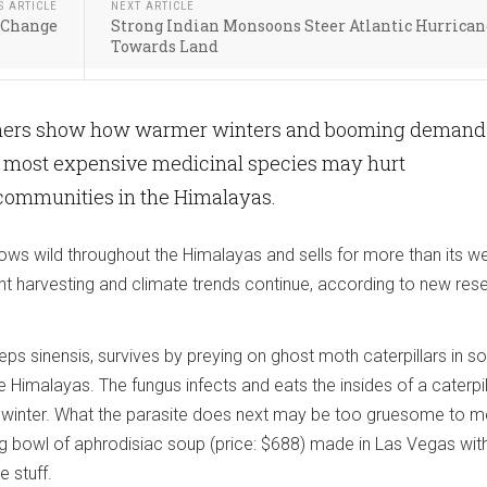
S ARTICLE
NEXT ARTICLE
e Change
Strong Indian Monsoons Steer Atlantic Hurrican
Towards Land
chers show how warmer winters and booming demand 
’s most expensive medicinal species may hurt
ommunities in the Himalayas.
rows wild throughout the Himalayas and sells for more than its we
ent harvesting and climate trends continue, according to new res
ps sinensis, survives by preying on ghost moth caterpillars in s
e Himalayas. The fungus infects and eats the insides of a caterpil
 winter. What the parasite does next may be too gruesome to m
g bowl of aphrodisiac soup (price: $688) made in Las Vegas wit
 stuff.