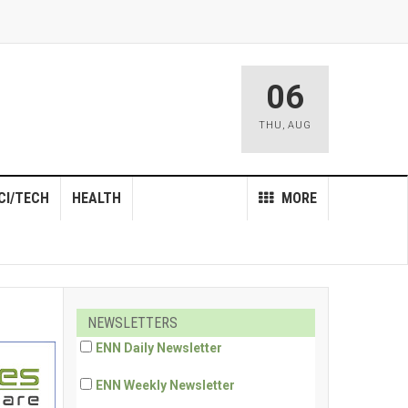
06
THU
,
AUG
CI/TECH
HEALTH
MORE
NEWSLETTERS
ENN Daily Newsletter
ENN Weekly Newsletter