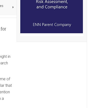
es
for
ight in
earch
ome of
lar that
ention
h a