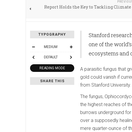
PREVIOU
Report Holds the Key to Tackling Climat
Stanford resear
TYPOGRAPHY
one of the world
MEDIUM
ecosystems and c
DEFAULT
READING MODE
A parasitic fungus that g
gold could vanish if curr
SHARE THIS
from Stanford University.
The fungus, Ophiocordyce
the highest reaches of th
burrows underground for
over a supposedly healin
mere quarter-ounce of the