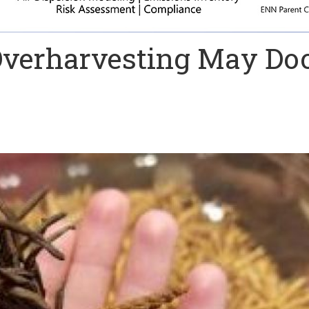
Overharvesting May D