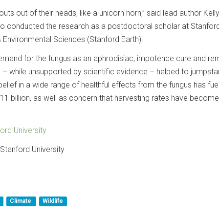
outs out of their heads, like a unicorn horn,” said lead author Kell
o conducted the research as a postdoctoral scholar at Stanford
& Environmental Sciences (Stanford Earth).
demand for the fungus as an aphrodisiac, impotence cure and r
 – while unsupported by scientific evidence – helped to jumpstar
belief in a wide range of healthful effects from the fungus has fue
1 billion, as well as concern that harvesting rates have become
ord University
Stanford University
Climate
Wildlife