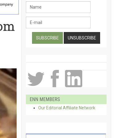
oom
ENN MEMBERS
Our Editorial Affiliate Network