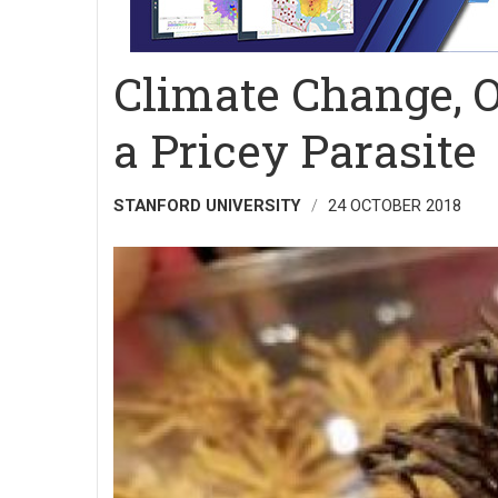
Climate Change, 
a Pricey Parasite
STANFORD UNIVERSITY
24 OCTOBER 2018