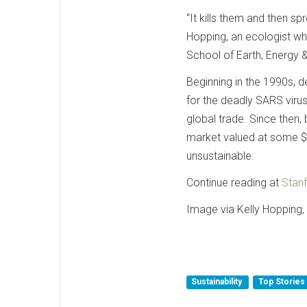
“It kills them and then spr
Hopping, an ecologist wh
School of Earth, Energy 
Beginning in the 1990s, 
for the deadly SARS virus
global trade. Since then, 
market valued at some $1
unsustainable.
Continue reading at
Stanf
Image via Kelly Hopping, 
Sustainability
Top Stories