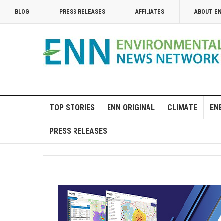
BLOG
PRESS RELEASES
AFFILIATES
ABOUT E
TOP STORIES
ENN ORIGINAL
CLIMATE
EN
PRESS RELEASES