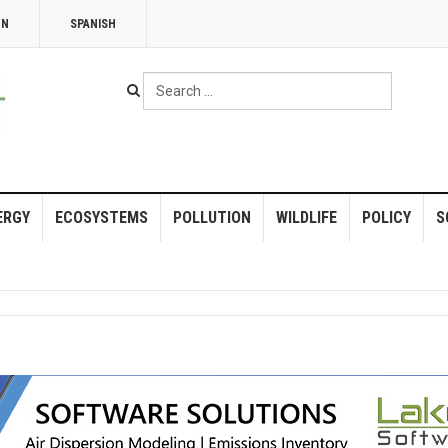
NN
SPANISH
Search
...
ERGY
ECOSYSTEMS
POLLUTION
WILDLIFE
POLICY
S