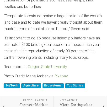
conservation of pollinators such as bees, wasps, flies,
beetles and butterflies.
“Temperate forests comprise a large portion of the world’s
land base and to date we haven’t really thought about them
much in terms of habitat for pollinators,” Rivers said.
It’s important to do so because insect pollinators have an
estimated $100 billion global economic impact each year,
enhancing the reproduction of nearly 90 percent of the
Earth’s flowering plants, including many food crops.
Read more at
Oregon State University
Photo Credit: MabelAmber via
Pixabay
Sci/Tech
Agriculture
Ecosystems
Top Stories
PREVIOUS ARTICLE
NEXT ARTICLE
Farmers Market
Micro-Earthquakes