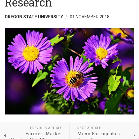
Research
OREGON STATE UNIVERSITY
01 NOVEMBER 2018
PREVIOUS ARTICLE
NEXT ARTICLE
Farmers Market
Micro-Earthquakes