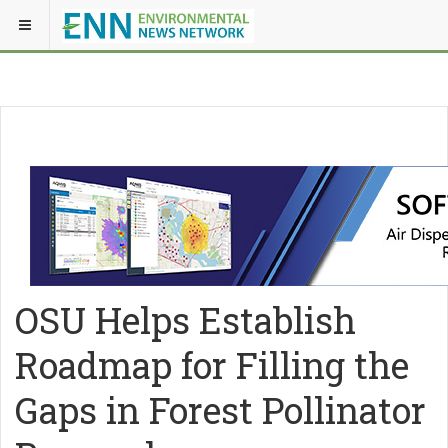
OSU Helps Establish
Roadmap for Filling the
Gaps in Forest Pollinator