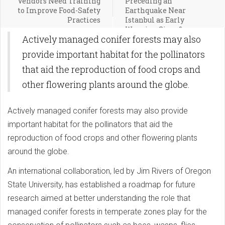
Vendors Need Training
Preceding an
to Improve Food-Safety
Earthquake Near
Practices
Istanbul as Early
Warning Signs?
Actively managed conifer forests may also
provide important habitat for the pollinators
that aid the reproduction of food crops and
other flowering plants around the globe.
Actively managed conifer forests may also provide
important habitat for the pollinators that aid the
reproduction of food crops and other flowering plants
around the globe.
An international collaboration, led by Jim Rivers of Oregon
State University, has established a roadmap for future
research aimed at better understanding the role that
managed conifer forests in temperate zones play for the