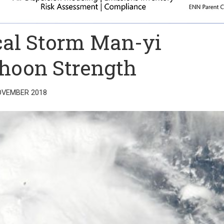
al Storm Man-yi
hoon Strength
OVEMBER 2018