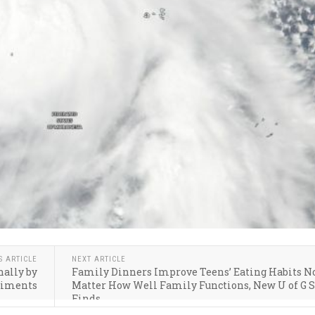
S ARTICLE
NEXT ARTICLE
nally by
Family Dinners Improve Teens’ Eating Habits N
diments
Matter How Well Family Functions, New U of G 
Finds