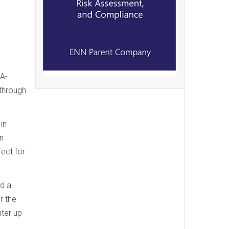
SA-
 through
in
on
fect for
ed a
r the
ter up