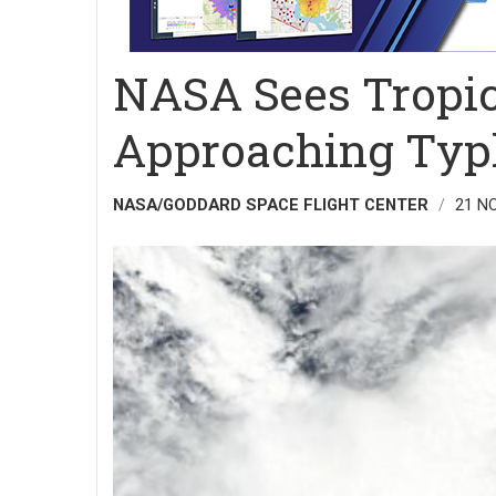
NASA Sees Tropic
Approaching Typ
NASA/GODDARD SPACE FLIGHT CENTER
21 N