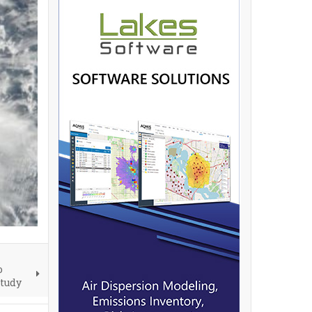
o
Study