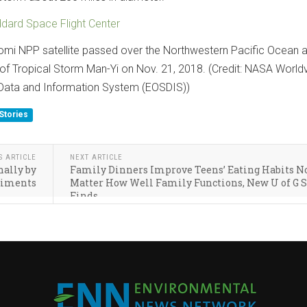
ard Space Flight Center
i NPP satellite passed over the Northwestern Pacific Ocean 
 of Tropical Storm Man-Yi on Nov. 21, 2018. (Credit: NASA World
Data and Information System (EOSDIS))
Stories
S ARTICLE
NEXT ARTICLE
nally by
Family Dinners Improve Teens’ Eating Habits N
diments
Matter How Well Family Functions, New U of G 
Finds