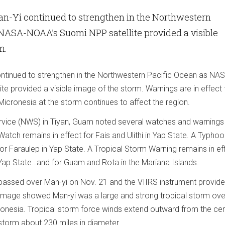
an-Yi continued to strengthen in the Northwestern
 NASA-NOAA’s Suomi NPP satellite provided a visible
rm.
ntinued to strengthen in the Northwestern Pacific Ocean as NA
e provided a visible image of the storm. Warnings are in effect
icronesia at the storm continues to affect the region.
vice (NWS) in Tiyan, Guam noted several watches and warnings 
Watch remains in effect for Fais and Ulithi in Yap State. A Typho
or Faraulep in Yap State. A Tropical Storm Warning remains in ef
Yap State…and for Guam and Rota in the Mariana Islands.
passed over Man-yi on Nov. 21 and the VIIRS instrument provid
 image showed Man-yi was a large and strong tropical storm ove
onesia. Tropical storm force winds extend outward from the cen
storm about 230 miles in diameter.