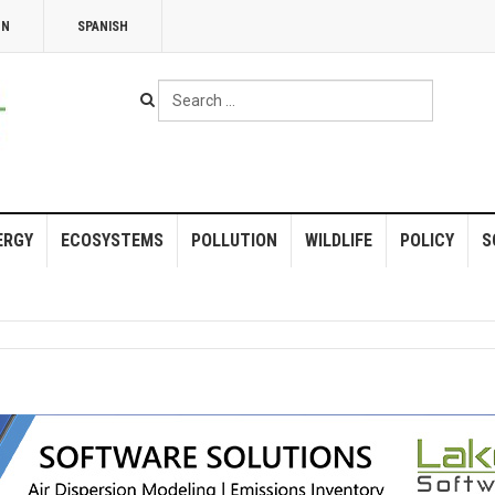
NN
SPANISH
Search
...
ERGY
ECOSYSTEMS
POLLUTION
WILDLIFE
POLICY
S