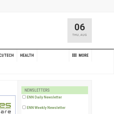
06
THU
,
AUG
CI/TECH
HEALTH
MORE
NEWSLETTERS
ENN Daily Newsletter
ENN Weekly Newsletter