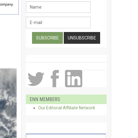
ENN MEMBERS
Our Editorial Affiliate Network