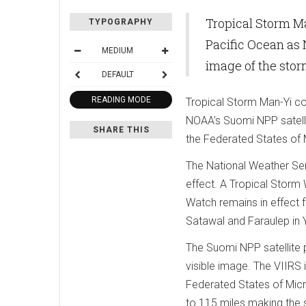
Tropical Storm M
TYPOGRAPHY
Pacific Ocean as
MEDIUM
image of the sto
DEFAULT
READING MODE
Tropical Storm Man-Yi co
NOAA’s Suomi NPP satellit
SHARE THIS
the Federated States of M
The National Weather Ser
effect. A Tropical Storm 
Watch remains in effect f
Satawal and Faraulep in 
The Suomi NPP satellite 
visible image. The VIIRS
Federated States of Micr
to 115 miles making the 