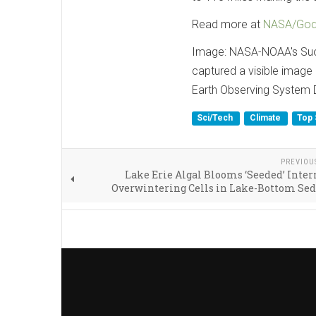
Read more at
NASA/Godd
Image: NASA-NOAA's Suom
captured a visible image
Earth Observing System 
Sci/Tech
Climate
Top 
PREVIOU
Lake Erie Algal Blooms ‘Seeded’ Inter
Overwintering Cells in Lake-Bottom Se