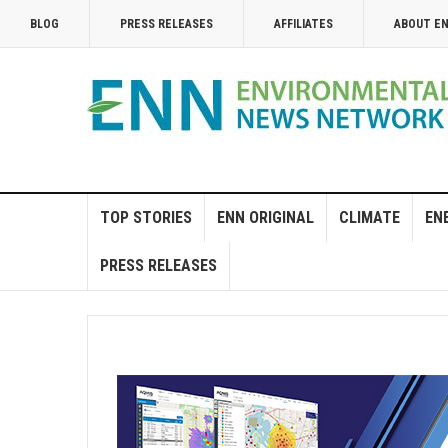
BLOG
PRESS RELEASES
AFFILIATES
ABOUT E
TOP STORIES
ENN ORIGINAL
CLIMATE
EN
PRESS RELEASES