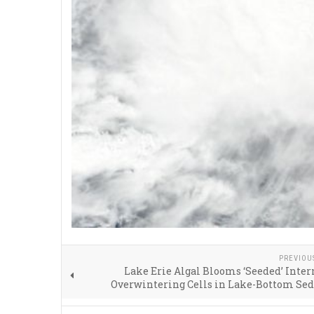
PREVIOU
Lake Erie Algal Blooms ‘Seeded’ Inter
Overwintering Cells in Lake-Bottom Se