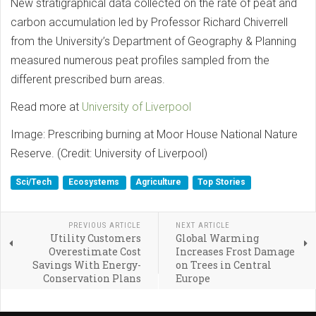
New stratigraphical data collected on the rate of peat and
carbon accumulation led by Professor Richard Chiverrell
from the University’s Department of Geography & Planning
measured numerous peat profiles sampled from the
different prescribed burn areas.
Read more at
University of Liverpool
Image: Prescribing burning at Moor House National Nature
Reserve. (Credit: University of Liverpool)
Sci/Tech
Ecosystems
Agriculture
Top Stories
PREVIOUS ARTICLE
NEXT ARTICLE
Utility Customers
Global Warming
Overestimate Cost
Increases Frost Damage
Savings With Energy-
on Trees in Central
Conservation Plans
Europe