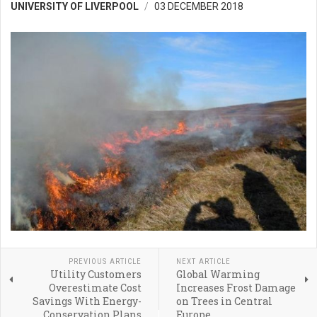
UNIVERSITY OF LIVERPOOL
03 DECEMBER 2018
PREVIOUS ARTICLE
NEXT ARTICLE
Utility Customers
Global Warming
Overestimate Cost
Increases Frost Damage
Savings With Energy-
on Trees in Central
Conservation Plans
Europe