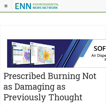
Prescribed Burning Not
as Damaging as
Previously Thought