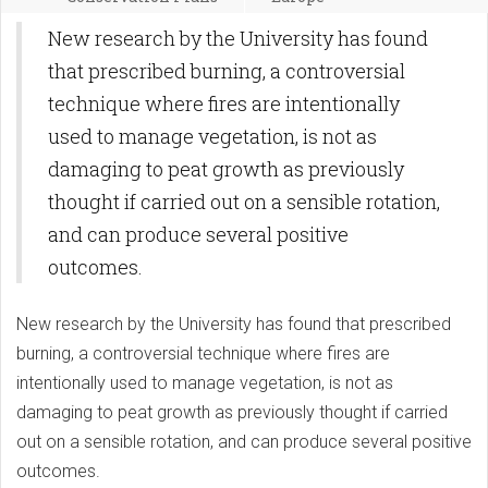
New research by the University has found
that prescribed burning, a controversial
technique where fires are intentionally
used to manage vegetation, is not as
damaging to peat growth as previously
thought if carried out on a sensible rotation,
and can produce several positive
outcomes.
New research by the University has found that prescribed
burning, a controversial technique where fires are
intentionally used to manage vegetation, is not as
damaging to peat growth as previously thought if carried
out on a sensible rotation, and can produce several positive
outcomes.