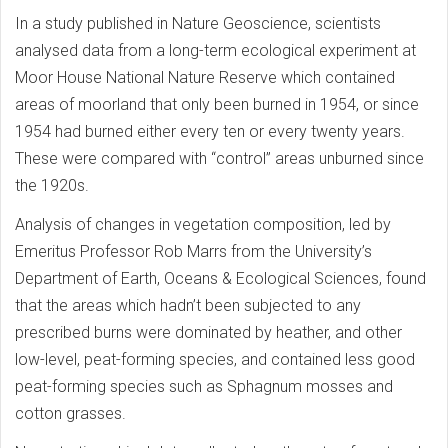
In a study published in Nature Geoscience, scientists
analysed data from a long-term ecological experiment at
Moor House National Nature Reserve which contained
areas of moorland that only been burned in 1954, or since
1954 had burned either every ten or every twenty years.
These were compared with “control” areas unburned since
the 1920s.
Analysis of changes in vegetation composition, led by
Emeritus Professor Rob Marrs from the University’s
Department of Earth, Oceans & Ecological Sciences, found
that the areas which hadn’t been subjected to any
prescribed burns were dominated by heather, and other
low-level, peat-forming species, and contained less good
peat-forming species such as Sphagnum mosses and
cotton grasses.