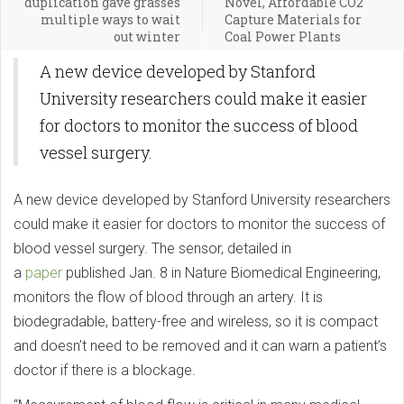
duplication gave grasses
Novel, Affordable CO2
multiple ways to wait
Capture Materials for
out winter
Coal Power Plants
A new device developed by Stanford
University researchers could make it easier
for doctors to monitor the success of blood
vessel surgery.
A new device developed by Stanford University researchers
could make it easier for doctors to monitor the success of
blood vessel surgery. The sensor, detailed in
a
paper
published Jan. 8 in Nature Biomedical Engineering,
monitors the flow of blood through an artery. It is
biodegradable, battery-free and wireless, so it is compact
and doesn’t need to be removed and it can warn a patient’s
doctor if there is a blockage.