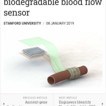
biodegradable blood flow
sensor
STANFORD UNIVERSITY
08 JANUARY 2019
PREVIOUS ARTICLE
NEXT ARTICLE
Ancient gene
Engineers Identify