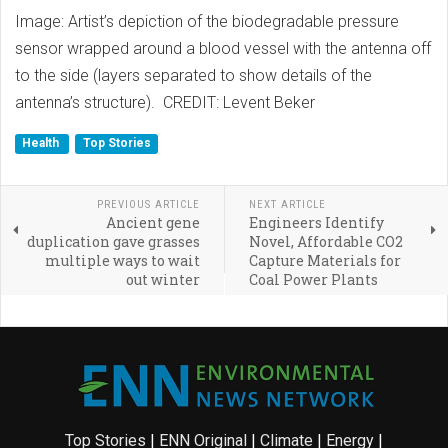
Image: Artist’s depiction of the biodegradable pressure
sensor wrapped around a blood vessel with the antenna off
to the side (layers separated to show details of the
antenna’s structure). CREDIT: Levent Beker
Health
Top Stories
PREVIOUS ARTICLE
NEXT ARTICLE
Ancient gene
Engineers Identify
duplication gave grasses
Novel, Affordable CO2
multiple ways to wait
Capture Materials for
out winter
Coal Power Plants
Top Stories
|
ENN Original
|
Climate
|
Energy
|