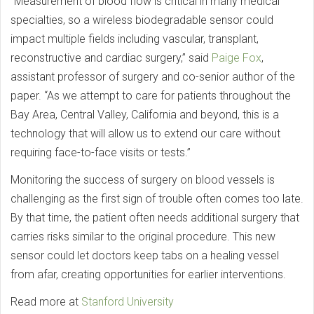
“Measurement of blood flow is critical in many medical
specialties, so a wireless biodegradable sensor could
impact multiple fields including vascular, transplant,
reconstructive and cardiac surgery,” said
Paige Fox
,
assistant professor of surgery and co-senior author of the
paper. “As we attempt to care for patients throughout the
Bay Area, Central Valley, California and beyond, this is a
technology that will allow us to extend our care without
requiring face-to-face visits or tests.”
Monitoring the success of surgery on blood vessels is
challenging as the first sign of trouble often comes too late.
By that time, the patient often needs additional surgery that
carries risks similar to the original procedure. This new
sensor could let doctors keep tabs on a healing vessel
from afar, creating opportunities for earlier interventions.
Read more at
Stanford University