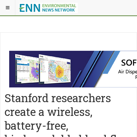
Stanford researchers
create a wireless,
battery-free,