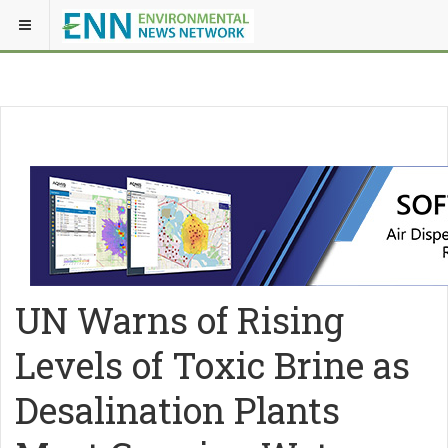
UN Warns of Rising
Levels of Toxic Brine as
Desalination Plants