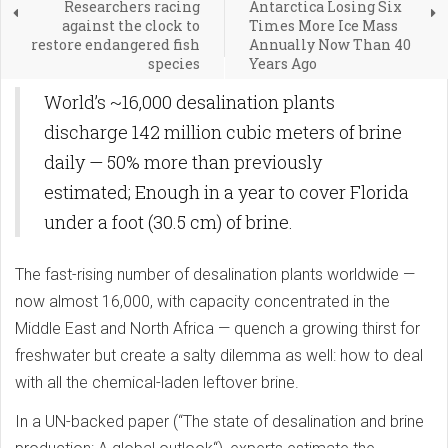
Researchers racing
Antarctica Losing Six
against the clock to
Times More Ice Mass
restore endangered fish
Annually Now Than 40
species
Years Ago
World’s ~16,000 desalination plants
discharge 142 million cubic meters of brine
daily — 50% more than previously
estimated; Enough in a year to cover Florida
under a foot (30.5 cm) of brine.
The fast-rising number of desalination plants worldwide —
now almost 16,000, with capacity concentrated in the
Middle East and North Africa — quench a growing thirst for
freshwater but create a salty dilemma as well: how to deal
with all the chemical-laden leftover brine.
In a UN-backed paper (“The state of desalination and brine