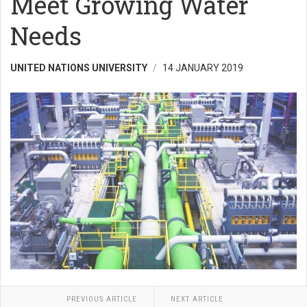
Meet Growing Water
Needs
UNITED NATIONS UNIVERSITY
14 JANUARY 2019
PREVIOUS ARTICLE
NEXT ARTICLE