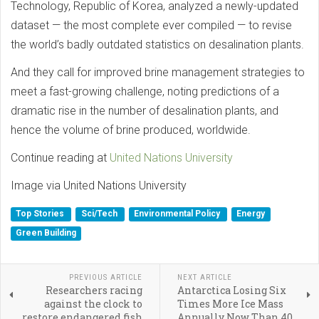
Technology, Republic of Korea, analyzed a newly-updated
dataset — the most complete ever compiled — to revise
the world’s badly outdated statistics on desalination plants.
And they call for improved brine management strategies to
meet a fast-growing challenge, noting predictions of a
dramatic rise in the number of desalination plants, and
hence the volume of brine produced, worldwide.
Continue reading at
United Nations University
Image via United Nations University
Top Stories
Sci/Tech
Environmental Policy
Energy
Green Building
PREVIOUS ARTICLE
NEXT ARTICLE
Researchers racing
Antarctica Losing Six
against the clock to
Times More Ice Mass
restore endangered fish
Annually Now Than 40