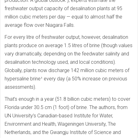
production: A global outlook“), experts estimate the
freshwater output capacity of desalination plants at 95
million cubic meters per day — equal to almost half the
average flow over Niagara Falls.
For every litre of freshwater output, however, desalination
plants produce on average 1.5 litres of brine (though values
vary dramatically, depending on the feedwater salinity and
desalination technology used, and local conditions).
Globally, plants now discharge 142 million cubic meters of
hypersaline brine¹ every day (a 50% increase on previous
assessments).
That’s enough in a year (51.8 billion cubic meters) to cover
Florida under 30.5 cm (1 foot) of brine. The authors, from
UN University’s Canadian-based Institute for Water,
Environment and Health, Wageningen University, The
Netherlands, and the Gwangju Institute of Science and