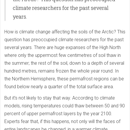
climate researchers for the past several
years.
How is climate change affecting the soils of the Arctic? This
question has preoccupied climate researchers for the past
several years. There are huge expanses of the High North
where only the uppermost few centimetres of soil thaw in
the summer; the rest of the soil, down to a depth of several
hundred metres, remains frozen the whole year round. In
the Northern Hemisphere, these permafrost regions can be
found below nearly a quarter of the total surface area.
But it’s not likely to stay that way. According to climate
models, rising temperatures could thaw between 50 and 90
percent of upper permafrost layers by the year 2100.
Experts fear that, if this happens, not only will the faces of
entire landscapes be changed; in a warmer climate,