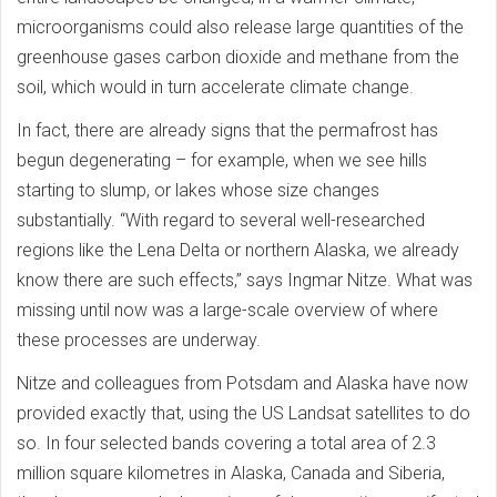
microorganisms could also release large quantities of the
greenhouse gases carbon dioxide and methane from the
soil, which would in turn accelerate climate change.
In fact, there are already signs that the permafrost has
begun degenerating – for example, when we see hills
starting to slump, or lakes whose size changes
substantially. “With regard to several well-researched
regions like the Lena Delta or northern Alaska, we already
know there are such effects,” says Ingmar Nitze. What was
missing until now was a large-scale overview of where
these processes are underway.
Nitze and colleagues from Potsdam and Alaska have now
provided exactly that, using the US Landsat satellites to do
so. In four selected bands covering a total area of 2.3
million square kilometres in Alaska, Canada and Siberia,