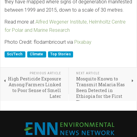
they have mapped where signs of degeneration manifested
between 1999 and 2015, down to a scale of 30 metres.
Read more at
Alfred Wegener Institute, Helmholtz Centre
for Polar and Marine Research
Photo Credit: flodambricourt via
Pixabay
Sci/Tech
Climate
Top Stories
PREVIOUS ARTICLE
NEXT ARTICLE
High Pesticide Exposure
Mosquito Known to
Among Farmers Linked
Transmit Malaria Has
to Poor Sense of Smell
Been Detected in
Later
Ethiopia for the First
Time