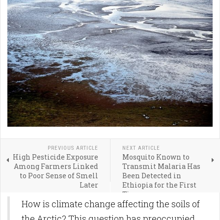
PREVIOUS ARTICLE
NEXT ARTICLE
High Pesticide Exposure
Mosquito Known to
Among Farmers Linked
Transmit Malaria Has
to Poor Sense of Smell
Been Detected in
Later
Ethiopia for the First
Time
How is climate change affecting the soils of
the Arctic? This question has preoccupied