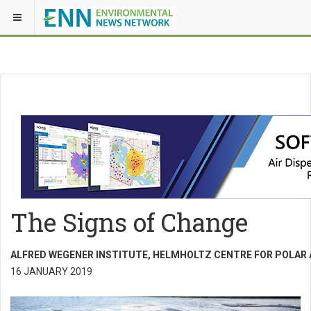
The Signs of Change
ALFRED WEGENER INSTITUTE, HELMHOLTZ CENTRE FOR POLAR
16 JANUARY 2019