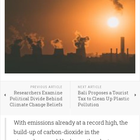
PREVIOUS ARTICLE
NEXT ARTICLE
Researchers Examine
Bali Proposes a Tourist
Political Divide Behind
Tax to Clean Up Plastic
Climate Change Beliefs
Pollution
With emissions already at a record high, the
build-up of carbon-dioxide in the