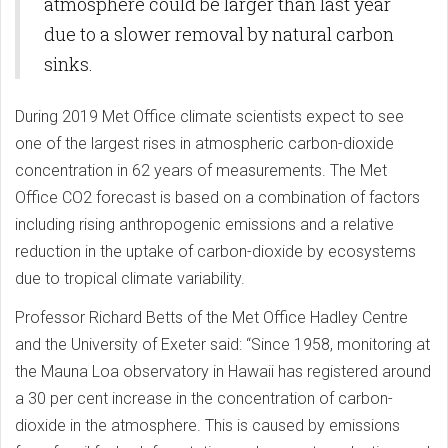
atmosphere could be larger than last year
due to a slower removal by natural carbon
sinks.
During 2019 Met Office climate scientists expect to see
one of the largest rises in atmospheric carbon-dioxide
concentration in 62 years of measurements. The Met
Office CO2 forecast is based on a combination of factors
including rising anthropogenic emissions and a relative
reduction in the uptake of carbon-dioxide by ecosystems
due to tropical climate variability.
Professor Richard Betts of the Met Office Hadley Centre
and the University of Exeter said: “Since 1958, monitoring at
the Mauna Loa observatory in Hawaii has registered around
a 30 per cent increase in the concentration of carbon-
dioxide in the atmosphere. This is caused by emissions