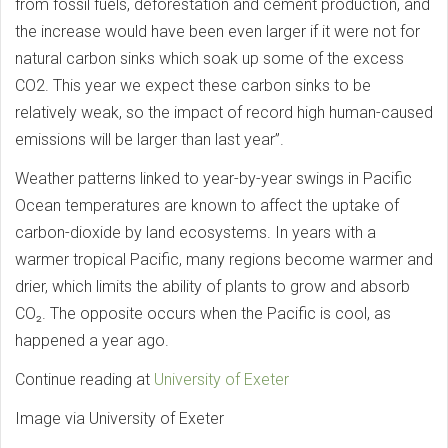
from fossil fuels, deforestation and cement production, and
the increase would have been even larger if it were not for
natural carbon sinks which soak up some of the excess
CO2. This year we expect these carbon sinks to be
relatively weak, so the impact of record high human-caused
emissions will be larger than last year”.
Weather patterns linked to year-by-year swings in Pacific
Ocean temperatures are known to affect the uptake of
carbon-dioxide by land ecosystems. In years with a
warmer tropical Pacific, many regions become warmer and
drier, which limits the ability of plants to grow and absorb
CO₂. The opposite occurs when the Pacific is cool, as
happened a year ago.
Continue reading at
University of Exeter
Image via University of Exeter