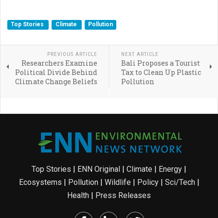
Top Stories
Climate
Pollution
PREVIOUS ARTICLE
NEXT ARTICLE
Researchers Examine
Bali Proposes a Tourist
Political Divide Behind
Tax to Clean Up Plastic
Climate Change Beliefs
Pollution
Top Stories
|
ENN Original
|
Climate
|
Energy
|
Ecosystems
|
Pollution
|
Wildlife
|
Policy
|
Sci/Tech
|
Health
|
Press Releases