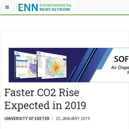
Faster CO2 Rise
Expected in 2019
UNIVERSITY OF EXETER
25 JANUARY 2019