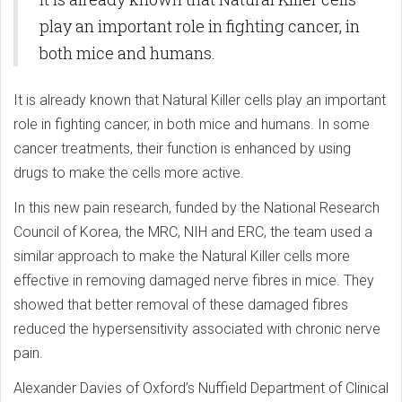
play an important role in fighting cancer, in
both mice and humans.
It is already known that Natural Killer cells play an important
role in fighting cancer, in both mice and humans. In some
cancer treatments, their function is enhanced by using
drugs to make the cells more active.
In this new pain research, funded by the National Research
Council of Korea, the MRC, NIH and ERC, the team used a
similar approach to make the Natural Killer cells more
effective in removing damaged nerve fibres in mice. They
showed that better removal of these damaged fibres
reduced the hypersensitivity associated with chronic nerve
pain.
Alexander Davies of Oxford’s Nuffield Department of Clinical