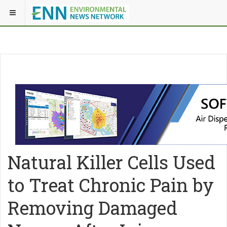
Natural Killer Cells Used
to Treat Chronic Pain by
Removing Damaged