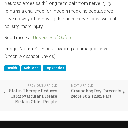
Neurosciences said: ‘Long-term pain from nerve injury
remains a challenge for modern medicine because we
have no way of removing damaged nerve fibres without
causing more injury.
Read more at
University of Oxford
Image: Natural Killer cells invading a damaged nerve.
(Credit: Alexander Davies)
Health
Sci/Tech
Top Stories
PREVIOUS ARTICLE
NEXT ARTICLE
Statin Therapy Reduces
Groundhog Day Forecasts
Cardiovascular Disease
More Fun Than Fact
Risk in Older People