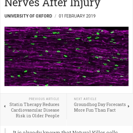
Nerves After Injury
UNIVERSITY OF OXFORD
01 FEBRUARY 2019
PREVIOUS ARTICLE
NEXT ARTICLE
Statin Therapy Reduces
Groundhog Day Forecasts
Cardiovascular Disease
More Fun Than Fact
Risk in Older People
It is already known that Natural Killer cells