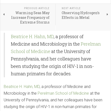
PREVIOUS ARTICLE
NEXT ARTICLE
Warming Seas May
Observing Hydrogen’s
Increase Frequency of
Effects in Metal
Extreme Storms
Beatrice H. Hahn, MD
, a professor of
Medicine and Microbiology in the
Perelman
School of Medicine
at the University of
Pennsylvania, and her colleagues have
been studying the origin of HIV-1 in non-
human primates for decades.
Beatrice H. Hahn, MD
, a professor of Medicine and
Microbiology in the
Perelman School of Medicine
at the
University of Pennsylvania, and her colleagues have been
studying the origin of HIV-1 in non-human primates for