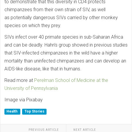
to demonstrate that this diversity in CD4 protects
chimpanzees from their own strain of SIV, as well
as potentially dangerous SIVs carried by other monkey
species on which they prey.
SIVs infect over 40 primate species in sub-Saharan Africa
and can be deadly. Hahn’s group showed in previous studies
that SIV-infected chimpanzees in the wild have a higher
mortality than uninfected chimpanzees and can develop an
AIDS-like disease, like that in humans.
Read more at
Perelman School of Medicine at the
University of Pennsylvania
Image via Pixabay
Health
Top Stories
PREVIOUS ARTICLE
NEXT ARTICLE