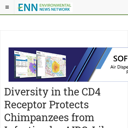
Diversity in the CD4
Receptor Protects
Chimpanzees from