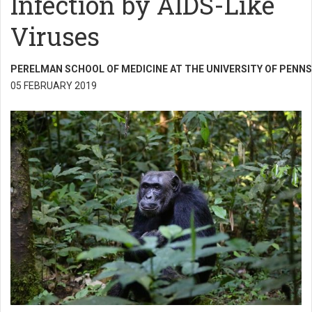
Infection by AIDS-Like
Viruses
PERELMAN SCHOOL OF MEDICINE AT THE UNIVERSITY OF PENNS
05 FEBRUARY 2019