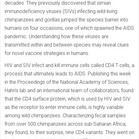
decades. They previously discovered that simian
immunodeficiency viruses (SIVs) infecting wild-living
chimpanzees and gorillas jumped the species barrier into
humans on four occasions, one of which spawned the AIDS
pandemic. Understanding how these viruses are
transmitted within and between species may reveal clues
for novel vaccine strategies in humans.
HIV and SIV infect and kill immune cells called CD4 T cells, a
process that ultimately leads to AIDS. Publishing this week
in the Proceedings of the National Academy of Sciences,
Hahn’s lab and an international team of collaborators, found
that the CD4 surface protein, which is used by HIV and SIV
as the receptor to enter immune cells, is highly variable
among wild chimpanzees. Characterizing fecal samples
from over 500 chimpanzees across sub-Saharan Africa,
they found, to their surprise, nine CD4 variants. They went on