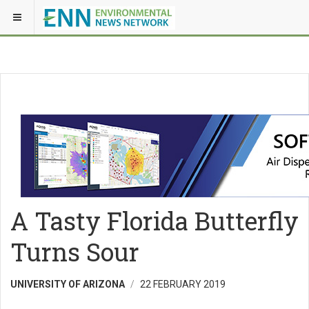
A Tasty Florida Butterfly
Turns Sour
UNIVERSITY OF ARIZONA
22 FEBRUARY 2019