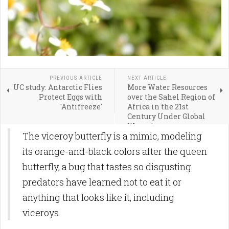
PREVIOUS ARTICLE
NEXT ARTICLE
UC study: Antarctic Flies
More Water Resources
Protect Eggs with
over the Sahel Region of
'Antifreeze'
Africa in the 21st
Century Under Global
Warming
The viceroy butterfly is a mimic, modeling
its orange-and-black colors after the queen
butterfly, a bug that tastes so disgusting
predators have learned not to eat it or
anything that looks like it, including
viceroys.