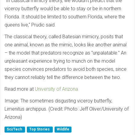
"In classical mimicry theory, we wouldn’t predict that the
viceroy butterfly would be able to stay or be in northern
Florida. It should be limited to southern Florida, where the
queens live," Prudic said.
The classical theory, called Batesian mimicry, posits that
one animal, known as the mimic, looks like another animal
– the model that predators recognize as "unpalatable." An
unpleasant experience trying to munch on the model
species convinces predators to avoid both species, since
they cannot reliably tell the difference between the two.
Read more at
University of Arizona
Image: The sometimes disgusting viceroy butterfly,
Limenitus archippus. (Credit: Photo: Jeff Oliver/University of
Arizona)
Sci/Tech
Top Stories
Wildlife