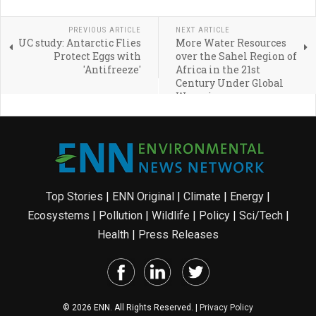
PREVIOUS ARTICLE
NEXT ARTICLE
UC study: Antarctic Flies
More Water Resources
Protect Eggs with
over the Sahel Region of
'Antifreeze'
Africa in the 21st
Century Under Global
Warming
Top Stories
|
ENN Original
|
Climate
|
Energy
|
Ecosystems
|
Pollution
|
Wildlife
|
Policy
|
Sci/Tech
|
Health
|
Press Releases
© 2026 ENN. All Rights Reserved. |
Privacy Policy