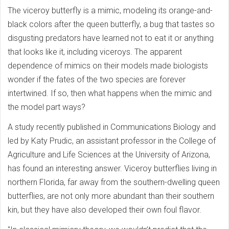
The viceroy butterfly is a mimic, modeling its orange-and-
black colors after the queen butterfly, a bug that tastes so
disgusting predators have learned not to eat it or anything
that looks like it, including viceroys. The apparent
dependence of mimics on their models made biologists
wonder if the fates of the two species are forever
intertwined. If so, then what happens when the mimic and
the model part ways?
A study recently published in Communications Biology and
led by Katy Prudic, an assistant professor in the College of
Agriculture and Life Sciences at the University of Arizona,
has found an interesting answer. Viceroy butterflies living in
northern Florida, far away from the southern-dwelling queen
butterflies, are not only more abundant than their southern
kin, but they have also developed their own foul flavor.