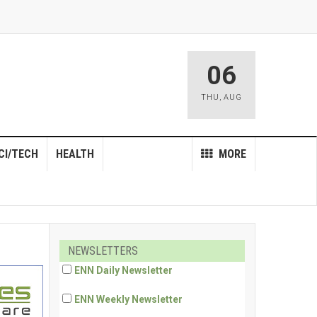
06
THU
,
AUG
CI/TECH
HEALTH
MORE
NEWSLETTERS
ENN Daily Newsletter
ENN Weekly Newsletter