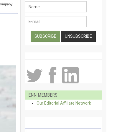
ENN MEMBERS
Our Editorial Affiliate Network