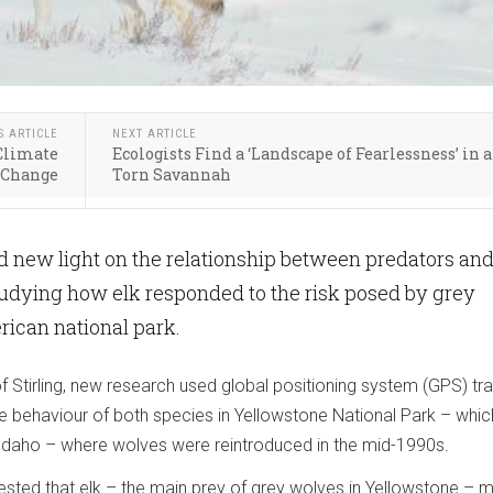
S ARTICLE
NEXT ARTICLE
 Climate
Ecologists Find a ‘Landscape of Fearlessness’ in 
Change
Torn Savannah
 new light on the relationship between predators an
studying how elk responded to the risk posed by grey
ican national park.
of Stirling, new research used global positioning system (GPS) tr
e behaviour of both species in Yellowstone National Park – whi
daho – where wolves were reintroduced in the mid-1990s.
ested that elk – the main prey of grey wolves in Yellowstone – 