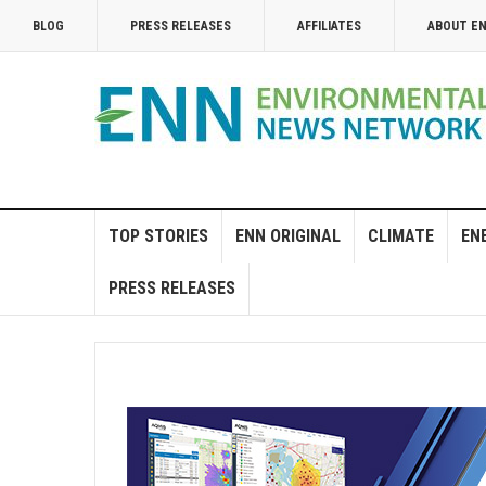
BLOG
PRESS RELEASES
AFFILIATES
ABOUT E
TOP STORIES
ENN ORIGINAL
CLIMATE
EN
PRESS RELEASES