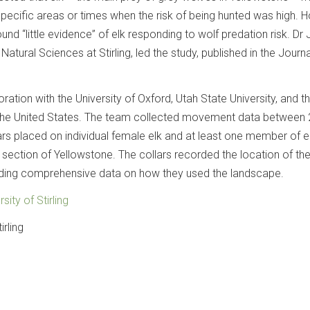
specific areas or times when the risk of being hunted was high. 
ound “little evidence” of elk responding to wolf predation risk. D
Natural Sciences at Stirling, led the study, published in the Journa
ration with the University of Oxford, Utah State University, and t
n the United States. The team collected movement data between
rs placed on individual female elk and at least one member of 
n section of Yellowstone. The collars recorded the location of th
iding comprehensive data on how they used the landscape.
rsity of Stirling
irling