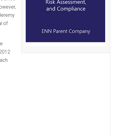
However,
r Jeremy
l of
he
 2012
each
e