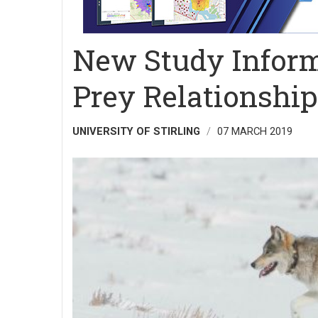
New Study Inform
Prey Relationshi
UNIVERSITY OF STIRLING
07 MARCH 2019