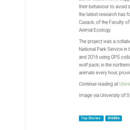
their behaviour to avoid 
the latest research has f
Cusack, of the Faculty of 
Animal Ecology.
The project was a collabo
National Park Service i
and 2016 using GPS colla
wolf pack, in the norther
animals every hour, prov
Continue reading at
Unive
Image via University of St
Top Stories
Wildlife