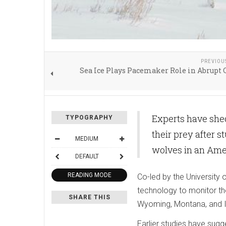
PREVIOU
Sea Ice Plays Pacemaker Role in Abrupt
Experts have shed
TYPOGRAPHY
their prey after 
MEDIUM
wolves in an Amer
DEFAULT
READING MODE
Co-led by the University 
technology to monitor th
SHARE THIS
Wyoming, Montana, and I
Earlier studies have sugg