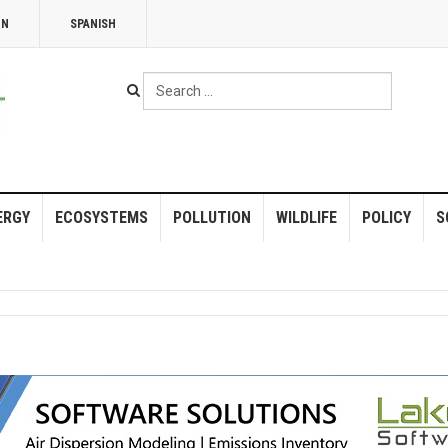
NN
SPANISH
Search
...
ERGY
ECOSYSTEMS
POLLUTION
WILDLIFE
POLICY
S