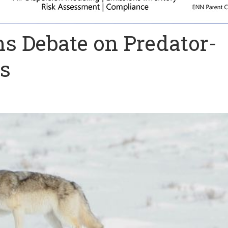
s Debate on Predator-
ps