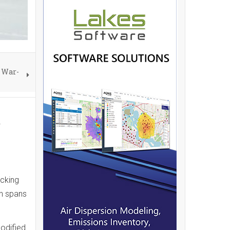
a War-
d
acking
ch spans
modified