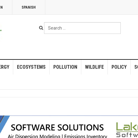
NN
SPANISH
Search
...
ERGY
ECOSYSTEMS
POLLUTION
WILDLIFE
POLICY
S