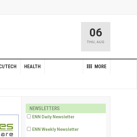
06
THU
,
AUG
CI/TECH
HEALTH
MORE
NEWSLETTERS
ENN Daily Newsletter
ENN Weekly Newsletter