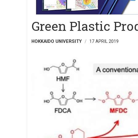
Green Plastic Pr
HOKKAIDO UNIVERSITY
17 APRIL 2019