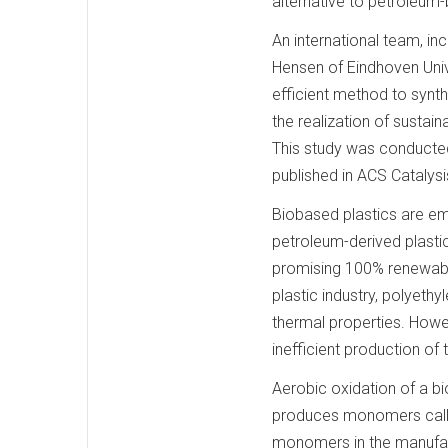
alternative to petroleum
An international team, in
Hensen of Eindhoven Univ
efficient method to synth
the realization of sustai
This study was conducted
published in ACS Catalysi
Biobased plastics are em
petroleum-derived plastic
promising 100% renewable
plastic industry, polyethy
thermal properties. Howe
inefficient production o
Aerobic oxidation of a b
produces monomers calle
monomers in the manufac