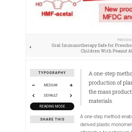
PREVIOU
Oral Immunotherapy Safe for Prescho
Children With Peanut A
A one-step metho
TYPOGRAPHY
production of pl
MEDIUM
the mass producti
DEFAULT
materials.
READING MODE
A one-step method enable
SHARE THIS
derived plastic monomers