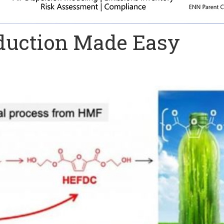
oduction Made Easy