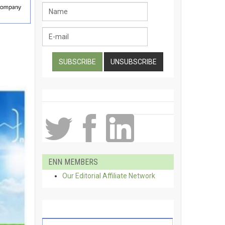
ENN MEMBERS
Our Editorial Affiliate Network