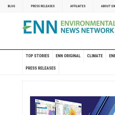
BLOG
PRESS RELEASES
AFFILIATES
ABOUT E
TOP STORIES
ENN ORIGINAL
CLIMATE
EN
PRESS RELEASES