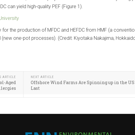
C can yield high-quality PEF (Figure 1).
niversity
 for the production of MFDC and HEFDC from HMF (a conventio
 (new one-pot processes). (Credit: Kiyotaka Nakajima, Hokkaid
S ARTICLE
NEXT ARTICLE
ol-Aged
Offshore Wind Farms Are Spinning up in the US 
llergies
Last