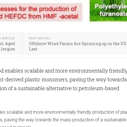
S ARTICLE
NEXT ARTICLE
ol-Aged
Offshore Wind Farms Are Spinning up in the US 
llergies
Last
d enables scalable and more environmentally friendl
ant-derived plastic monomers, paving the way towards
on of a sustainable alternative to petroleum-based
s scalable and more environmentally friendly production of pla
, paving the way towards the mass production of a sustainable