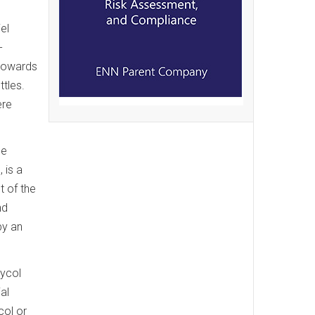
el
-
 towards
tles.
ere
ce
 is a
t of the
nd
by an
lycol
al
col or