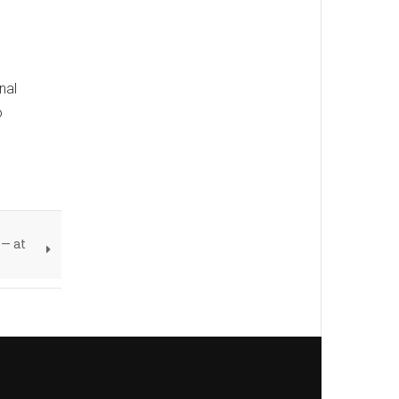
nal
o
— at