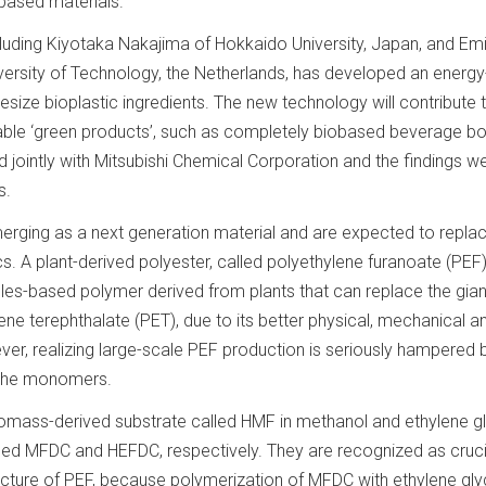
-based materials.
cluding Kiyotaka Nakajima of Hokkaido University, Japan, and Emi
ersity of Technology, the Netherlands, has developed an energy
esize bioplastic ingredients. The new technology will contribute
nable ‘green products’, such as completely biobased beverage bot
 jointly with Mitsubishi Chemical Corporation and the findings w
s.
erging as a next generation material and are expected to repla
s. A plant-derived polyester, called polyethylene furanoate (PEF),
s-based polymer derived from plants that can replace the gian
lene terephthalate (PET), due to its better physical, mechanical a
ver, realizing large-scale PEF production is seriously hampered 
f the monomers.
iomass-derived substrate called HMF in methanol and ethylene g
d MFDC and HEFDC, respectively. They are recognized as cruci
ture of PEF, because polymerization of MFDC with ethylene gly