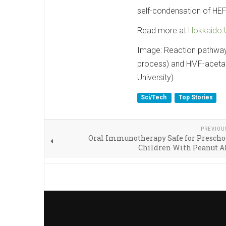
self-condensation of HEFD
Read more at
Hokkaido U
Image: Reaction pathway
process) and HMF-acetal
University)
Sci/Tech
Top Stories
PREVIOU
Oral Immunotherapy Safe for Prescho
Children With Peanut A