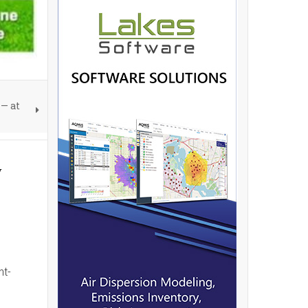
— at
y
nt-