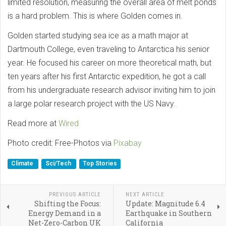
limited resolution, measuring the overall area of melt ponds
is a hard problem. This is where Golden comes in.
Golden started studying sea ice as a math major at
Dartmouth College, even traveling to Antarctica his senior
year. He focused his career on more theoretical math, but
ten years after his first Antarctic expedition, he got a call
from his undergraduate research advisor inviting him to join
a large polar research project with the US Navy.
Read more at
Wired
Photo credit: Free-Photos via
Pixabay
Climate
Sci/Tech
Top Stories
PREVIOUS ARTICLE
NEXT ARTICLE
Shifting the Focus:
Update: Magnitude 6.4
Energy Demand in a
Earthquake in Southern
Net-Zero-Carbon UK
California