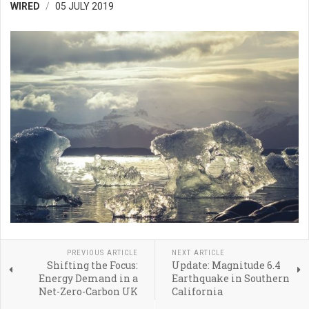
WIRED
05 JULY 2019
PREVIOUS ARTICLE
NEXT ARTICLE
Shifting the Focus:
Update: Magnitude 6.4
Energy Demand in a
Earthquake in Southern
Net-Zero-Carbon UK
California