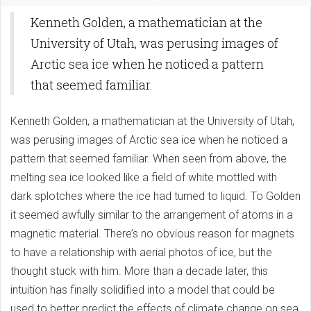
Kenneth Golden, a mathematician at the
University of Utah, was perusing images of
Arctic sea ice when he noticed a pattern
that seemed familiar.
Kenneth Golden, a mathematician at the University of Utah,
was perusing images of Arctic sea ice when he noticed a
pattern that seemed familiar. When seen from above, the
melting sea ice looked like a field of white mottled with
dark splotches where the ice had turned to liquid. To Golden
it seemed awfully similar to the arrangement of atoms in a
magnetic material. There’s no obvious reason for magnets
to have a relationship with aerial photos of ice, but the
thought stuck with him. More than a decade later, this
intuition has finally solidified into a model that could be
used to better predict the effects of climate change on sea