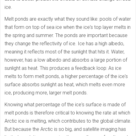
ice.
Melt ponds are exactly what they sound like: pools of water
that form on top of sea ice when the ice's top layer melts in
the spring and summer. The ponds are important because
they change the reflectivity of ice. Ice has a high albedo,
meaning it reflects most of the sunlight that hits it. Water,
however, has a low albedo and absorbs a large portion of
sunlight as heat. This produces a feedback loop: As ice
melts to form melt ponds, a higher percentage of the ice's
surface absorbs sunlight as heat, which melts even more
ice, producing more, larger melt ponds.
Knowing what percentage of the ice's surface is made of
melt ponds is therefore critical to knowing the rate at which
Arctic ice is melting, which contributes to the global climate.
But because the Arctic is so big, and satellite imaging has