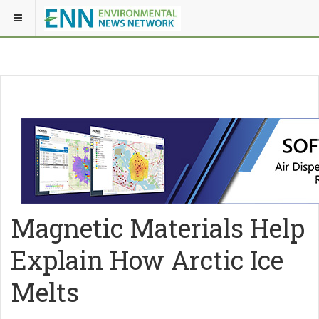
Magnetic Materials Help
Explain How Arctic Ice
Melts