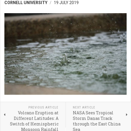
CORNELL UNIVERSITY
19 JULY 2019
PREVIOUS ARTICLE
NEXT ARTICLE
Volcano Eruption at
NASA Sees Tropical
Different Latitudes: A
Storm Danas Track
Switch of Hemispheric
through the East China
Monsoon Rainfall
Sea