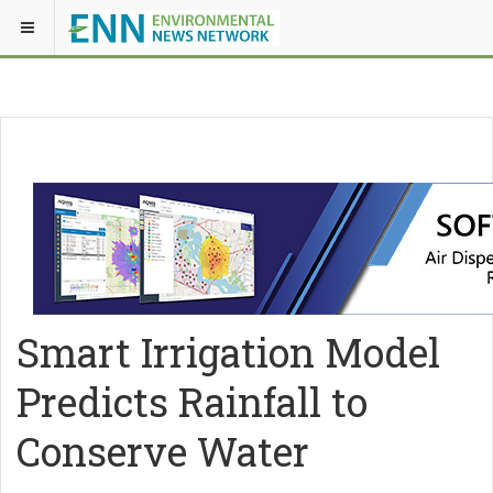
Smart Irrigation Model
Predicts Rainfall to
Conserve Water