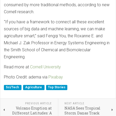
consumed by more traditional methods, according to new
Cornell research.
“If you have a framework to connect all these excellent
sources of big data and machine learning, we can make
agriculture smart,” said Fengqi You, the Roxanne E. and
Michael J. Zak Professor in Energy Systems Engineering in
the Smith School of Chemical and Biomolecular
Engineering.
Read more at
Cornell University
Photo Credit: aderna via
Pixabay
Sci/Tech
Agriculture
Top Stories
PREVIOUS ARTICLE
NEXT ARTICLE
Volcano Eruption at
NASA Sees Tropical
Different Latitudes: A
Storm Danas Track