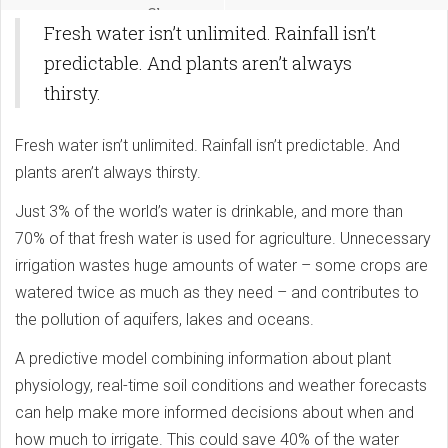
Change
Fresh water isn’t unlimited. Rainfall isn’t
predictable. And plants aren’t always
thirsty.
Fresh water isn’t unlimited. Rainfall isn’t predictable. And
plants aren’t always thirsty.
Just 3% of the world’s water is drinkable, and more than
70% of that fresh water is used for agriculture. Unnecessary
irrigation wastes huge amounts of water – some crops are
watered twice as much as they need – and contributes to
the pollution of aquifers, lakes and oceans.
A predictive model combining information about plant
physiology, real-time soil conditions and weather forecasts
can help make more informed decisions about when and
how much to irrigate. This could save 40% of the water