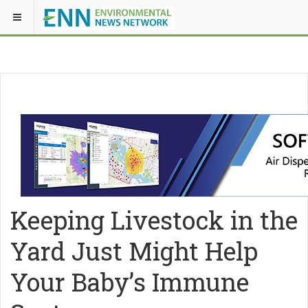
Keeping Livestock in the
Yard Just Might Help
Your Baby’s Immune