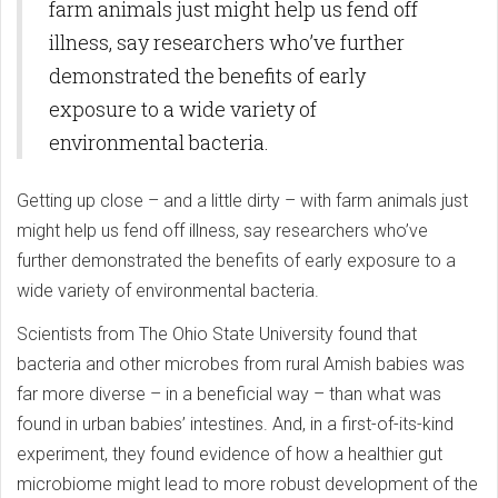
farm animals just might help us fend off
illness, say researchers who’ve further
demonstrated the benefits of early
exposure to a wide variety of
environmental bacteria.
Getting up close – and a little dirty – with farm animals just
might help us fend off illness, say researchers who’ve
further demonstrated the benefits of early exposure to a
wide variety of environmental bacteria.
Scientists from The Ohio State University found that
bacteria and other microbes from rural Amish babies was
far more diverse – in a beneficial way – than what was
found in urban babies’ intestines. And, in a first-of-its-kind
experiment, they found evidence of how a healthier gut
microbiome might lead to more robust development of the