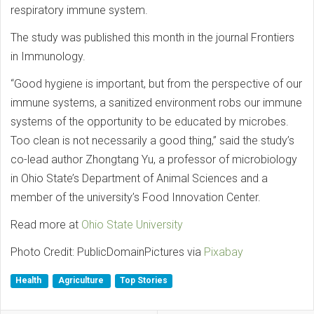
respiratory immune system.
The study was published this month in the journal Frontiers
in Immunology.
“Good hygiene is important, but from the perspective of our
immune systems, a sanitized environment robs our immune
systems of the opportunity to be educated by microbes.
Too clean is not necessarily a good thing,” said the study’s
co-lead author Zhongtang Yu, a professor of microbiology
in Ohio State’s Department of Animal Sciences and a
member of the university’s Food Innovation Center.
Read more at
Ohio State University
Photo Credit: PublicDomainPictures via
Pixabay
Health
Agriculture
Top Stories