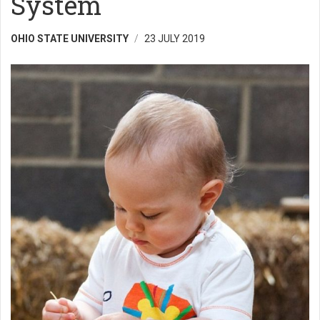
System
OHIO STATE UNIVERSITY
23 JULY 2019