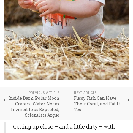
PREVIOUS ARTICLE
NEXT ARTICLE
Inside Dark, Polar Moon
Fussy Fish Can Have
Craters, Water Not as
Their Coral, and Eat It
Invincible as Expected,
Too
Scientists Argue
Getting up close – and a little dirty – with