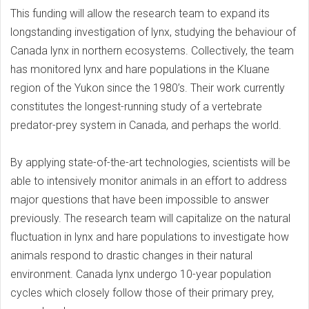
This funding will allow the research team to expand its
longstanding investigation of lynx, studying the behaviour of
Canada lynx in northern ecosystems. Collectively, the team
has monitored lynx and hare populations in the Kluane
region of the Yukon since the 1980’s. Their work currently
constitutes the longest-running study of a vertebrate
predator-prey system in Canada, and perhaps the world.
By applying state-of-the-art technologies, scientists will be
able to intensively monitor animals in an effort to address
major questions that have been impossible to answer
previously. The research team will capitalize on the natural
fluctuation in lynx and hare populations to investigate how
animals respond to drastic changes in their natural
environment. Canada lynx undergo 10-year population
cycles which closely follow those of their primary prey,