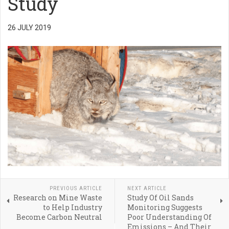
Study
26 JULY 2019
PREVIOUS ARTICLE
NEXT ARTICLE
Research on Mine Waste
Study Of Oil Sands
to Help Industry
Monitoring Suggests
Become Carbon Neutral
Poor Understanding Of
Emissions – And Their