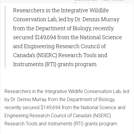
Impact
Researchers in the Integrative Wildlife
Conservation Lab, led by Dr. Dennis Murray
from the Department of Biology, recently
secured $149,694 from the National Science
and Engineering Research Council of
Canada’s (NSERC) Research Tools and
Instruments (RTI) grants program.
Researchers in the Integrative Wildlife Conservation Lab, led
by Dr. Dennis Murray from the Department of Biology,
recently secured $149,694 from the National Science and
Engineering Research Council of Canada’s (NSERC)
Research Tools and Instruments (RTI) grants program.