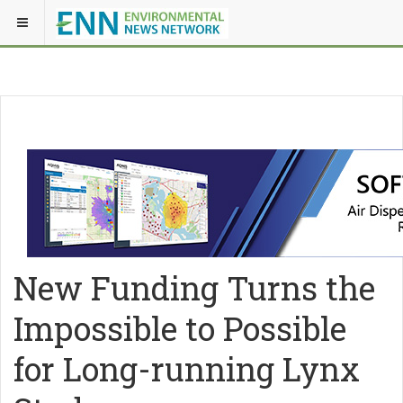
New Funding Turns the
Impossible to Possible
for Long-running Lynx