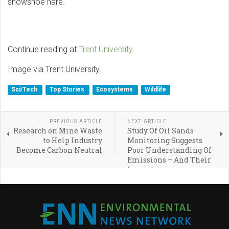
snowshoe hare.
Continue reading at
Trent University
.
Image via Trent University.
Sci/Tech
Top Stories
Ecosystems
Wildlife
PREVIOUS ARTICLE
NEXT ARTICLE
Research on Mine Waste
Study Of Oil Sands
to Help Industry
Monitoring Suggests
Become Carbon Neutral
Poor Understanding Of
Emissions – And Their
Impact