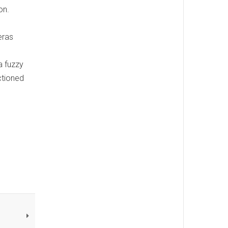
on.
eras
a fuzzy
ctioned