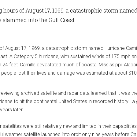
ng hours of August 17, 1969, a catastrophic storm name
 slammed into the Gulf Coast.
s of August 17, 1969, a catastrophic storm named Hurricane Cami
ast. A Category 5 hurricane, with sustained winds of 175 mph an
 24 feet, Camille devastated much of coastal Mississippi, Alab
 people lost their lives and damage was estimated at about $10 b
reviewing archived satellite and radar data learned that it was th
cane to hit the continental United States in recorded history—a 
years later.
atellites were still relatively new and limited in their capabilities
ul weather satellite launched into orbit only nine years before Ca