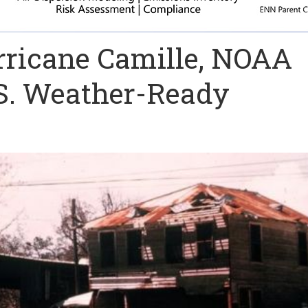
rricane Camille, NOAA
.S. Weather-Ready