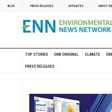
BLOG
PRESS RELEASES
AFFILIATES
ABOUT E
TOP STORIES
ENN ORIGINAL
CLIMATE
EN
PRESS RELEASES