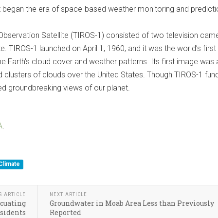
 it began the era of space-based weather monitoring and predicti
 Observation Satellite (TIROS-1) consisted of two television cam
te. TIROS-1 launched on April 1, 1960, and it was the world’s first
the Earth's cloud cover and weather patterns. Its first image was 
nd clusters of clouds over the United States. Though TIROS-1 fun
ided groundbreaking views of our planet.
A
.
Climate
S ARTICLE
NEXT ARTICLE
acuating
Groundwater in Moab Area Less than Previously
sidents
Reported