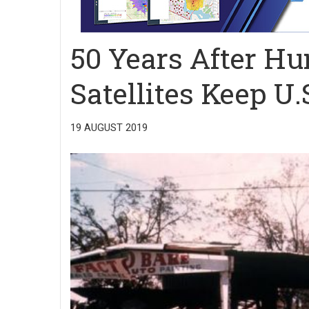
50 Years After Hu
Satellites Keep U
19 AUGUST 2019