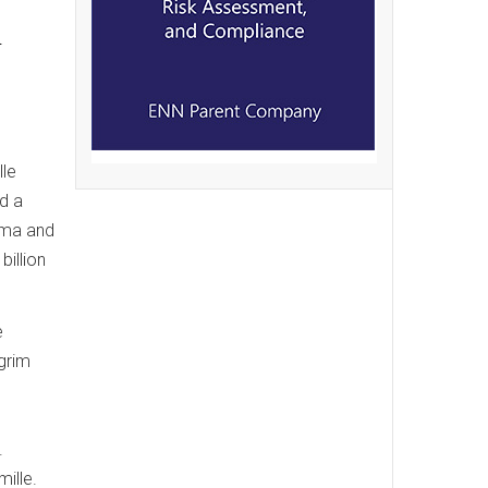
d
lle
d a
ama and
illion
e
grim
.
mille.