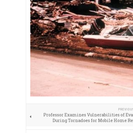
PREVIOU
Professor Examines Vulnerabilities of Ev
During Tornadoes for Mobile Home Re