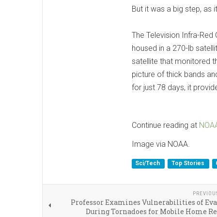
But it was a big step, as
The Television Infra-Red
housed in a 270-lb satelli
satellite that monitored 
picture of thick bands a
for just 78 days, it prov
Continue reading at
NOA
Image via NOAA.
Sci/Tech
Top Stories
PREVIOU
Professor Examines Vulnerabilities of Ev
During Tornadoes for Mobile Home Re