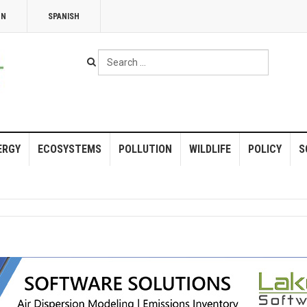
NN
SPANISH
Search
...
ERGY
ECOSYSTEMS
POLLUTION
WILDLIFE
POLICY
S