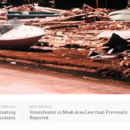
S ARTICLE
NEXT ARTICLE
acuating
Groundwater in Moab Area Less than Previously
sidents
Reported