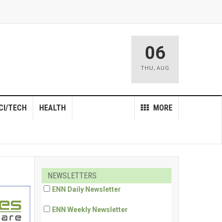
06
THU
,
AUG
CI/TECH
HEALTH
MORE
NEWSLETTERS
ENN Daily Newsletter
ENN Weekly Newsletter