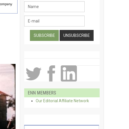
ENN MEMBERS
Our Editorial Affiliate Network