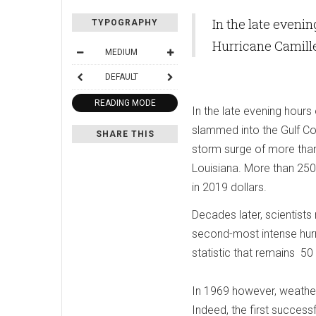
In the late eveni
TYPOGRAPHY
Hurricane Camille
MEDIUM
DEFAULT
READING MODE
In the late evening hour
slammed into the Gulf Co
SHARE THIS
storm surge of more than
Louisiana. More than 250
in 2019 dollars.
Decades later, scientists 
second-most intense hurri
statistic that remains 50 
In 1969 however, weather s
Indeed, the first successf