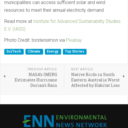
municipalities can access sufficient solar and wind
resources to meet their annual electricity demand.
Read more at
Institute for Advanced Sustainability Studies
E.V. (IASS)
Photo Credit: torstensimon via
Pixabay
Sci/Tech
Climate
Energy
Top Stories
PREVIOUS ARTICLE
NEXT ARTICLE
NASA’s IMERG
Native Birds in South
Estimates Hurricane
Eastern Australia Worst
Dorian’s Rain
Affected by Habitat Loss