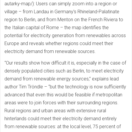
autarky-map/): Users can simply zoom into a region or
village – from Landau in Germany’s Rhineland-Palatinate
region to Berlin, and from Menton on the French Riviera to
the Italian capital of Rome – the map identifies the
potential for electricity generation from renewables across
Europe and reveals whether regions could meet their
electricity demand from renewable sources.
“Our results show how difficult it is, especially in the case of
densely populated cities such as Berlin, to meet electricity
demand from renewable energy sources,” explains lead
author Tim Tröndle – “but the technology is now sufficiently
advanced that even this would be feasible if metropolitan
areas were to join forces with their surrounding regions.
Rural regions and urban areas with extensive rural
hinterlands could meet their electricity demand entirely
from renewable sources: at the local level, 75 percent of