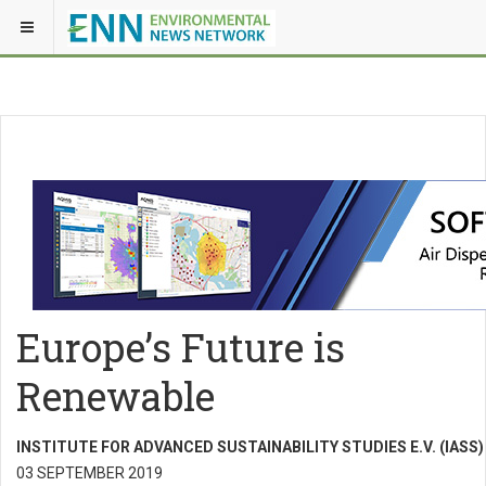
Europe’s Future is
Renewable
INSTITUTE FOR ADVANCED SUSTAINABILITY STUDIES E.V. (IASS)
03 SEPTEMBER 2019