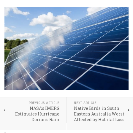
PREVIOUS ARTICLE
NEXT ARTICLE
NASA’s IMERG
Native Birds in South
Estimates Hurricane
Eastern Australia Worst
Dorian’s Rain
Affected by Habitat Loss