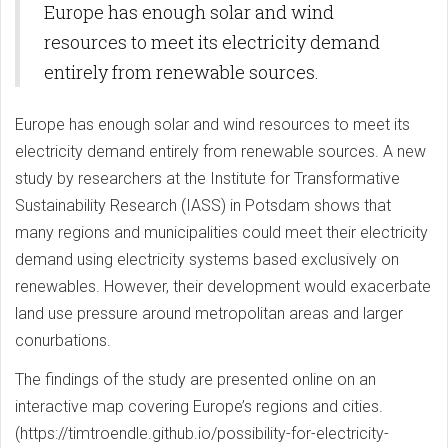
Europe has enough solar and wind
resources to meet its electricity demand
entirely from renewable sources.
Europe has enough solar and wind resources to meet its
electricity demand entirely from renewable sources. A new
study by researchers at the Institute for Transformative
Sustainability Research (IASS) in Potsdam shows that
many regions and municipalities could meet their electricity
demand using electricity systems based exclusively on
renewables. However, their development would exacerbate
land use pressure around metropolitan areas and larger
conurbations.
The findings of the study are presented online on an
interactive map covering Europe’s regions and cities.
(https://timtroendle.github.io/possibility-for-electricity-