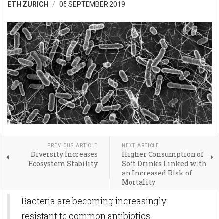
ETH ZURICH
05 SEPTEMBER 2019
PREVIOUS ARTICLE
NEXT ARTICLE
Diversity Increases
Higher Consumption of
Ecosystem Stability
Soft Drinks Linked with
an Increased Risk of
Mortality
Bacteria are becoming increasingly
resistant to common antibiotics.