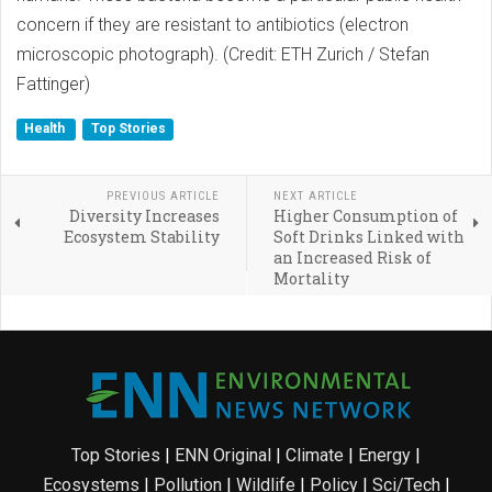
concern if they are resistant to antibiotics (electron
microscopic photograph). (Credit: ETH Zurich / Stefan
Fattinger)
Health
Top Stories
PREVIOUS ARTICLE
NEXT ARTICLE
Diversity Increases
Higher Consumption of
Ecosystem Stability
Soft Drinks Linked with
an Increased Risk of
Mortality
Top Stories
|
ENN Original
|
Climate
|
Energy
|
Ecosystems
|
Pollution
|
Wildlife
|
Policy
|
Sci/Tech
|