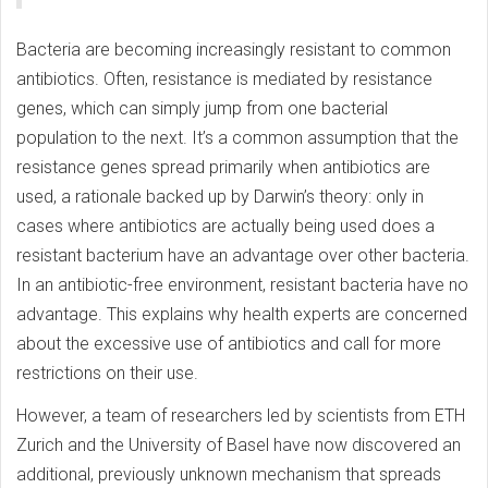
Bacteria are becoming increasingly resistant to common
antibiotics. Often, resistance is mediated by resistance
genes, which can simply jump from one bacterial
population to the next. It’s a common assumption that the
resistance genes spread primarily when antibiotics are
used, a rationale backed up by Darwin’s theory: only in
cases where antibiotics are actually being used does a
resistant bacterium have an advantage over other bacteria.
In an antibiotic-free environment, resistant bacteria have no
advantage. This explains why health experts are concerned
about the excessive use of antibiotics and call for more
restrictions on their use.
However, a team of researchers led by scientists from ETH
Zurich and the University of Basel have now discovered an
additional, previously unknown mechanism that spreads