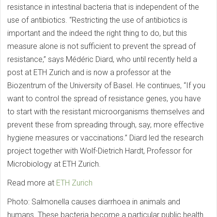
resistance in intestinal bacteria that is independent of the
use of antibiotics. “Restricting the use of antibiotics is
important and the indeed the right thing to do, but this
measure alone is not sufficient to prevent the spread of
resistance,” says Médéric Diard, who until recently held a
post at ETH Zurich and is now a professor at the
Biozentrum of the University of Basel. He continues, “If you
want to control the spread of resistance genes, you have
to start with the resistant microorganisms themselves and
prevent these from spreading through, say, more effective
hygiene measures or vaccinations.” Diard led the research
project together with Wolf-Dietrich Hardt, Professor for
Microbiology at ETH Zurich.
Read more at
ETH Zurich
Photo: Salmonella causes diarrhoea in animals and
humans. These bacteria become a particular public health