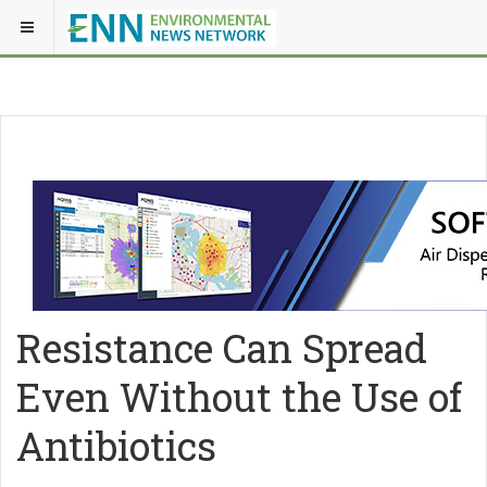
Resistance Can Spread
Even Without the Use of
Antibiotics